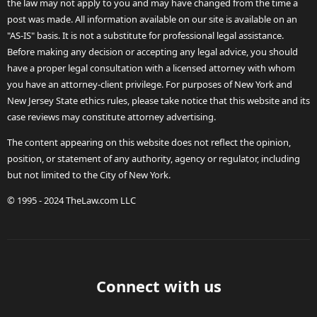
the law may not apply to you and may have changed from the time a
post was made. All information available on our site is available on an
"AS-IS" basis. It is not a substitute for professional legal assistance.
Before making any decision or accepting any legal advice, you should
have a proper legal consultation with a licensed attorney with whom
you have an attorney-client privilege. For purposes of New York and
New Jersey State ethics rules, please take notice that this website and its
case reviews may constitute attorney advertising.
The content appearing on this website does not reflect the opinion,
position, or statement of any authority, agency or regulator, including
but not limited to the City of New York.
© 1995 - 2024 TheLaw.com LLC
Connect with us