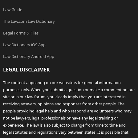
Law Guide
The Law.com Law Dictionary
Legal Forms & Files
Law Dictionary iOS App
Law Dictionary Android App
LEGAL DISCLAIMER
The content appearing on our website is for general information
purposes only. When you submit a question or make a comment on our
site or in our law forum, you clearly imply that you are interested in
receiving answers, opinions and responses from other people. The
people providing legal help and who respond are volunteers who may
not be lawyers, legal professionals or have any legal training or
experience. The law is also subject to change from time to time and
legal statutes and regulations vary between states. It is possible that