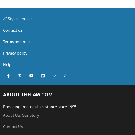
Style chooser
Contact us
Terms and rules
Privacy policy
Help
Facebook
X (Twitter)
youtube
LinkedIn
Contact us
RSS
ABOUT THELAW.COM
Providing free legal assistance since 1995
About Us, Our Story
Contact Us