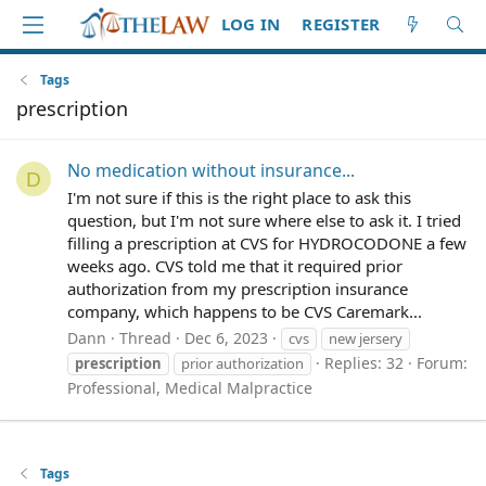
LOG IN
REGISTER
Tags
prescription
No medication without insurance...
D
I'm not sure if this is the right place to ask this
question, but I'm not sure where else to ask it. I tried
filling a prescription at CVS for HYDROCODONE a few
weeks ago. CVS told me that it required prior
authorization from my prescription insurance
company, which happens to be CVS Caremark...
Dann
Thread
Dec 6, 2023
cvs
new jersery
Replies: 32
Forum:
prescription
prior authorization
Professional, Medical Malpractice
Tags