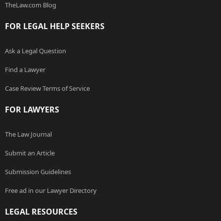
TheLaw.com Blog
FOR LEGAL HELP SEEKERS
Ask a Legal Question
Find a Lawyer
Case Review Terms of Service
FOR LAWYERS
The Law Journal
Submit an Article
Submission Guidelines
Free ad in our Lawyer Directory
LEGAL RESOURCES