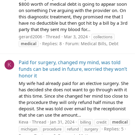
$800 worth of medical debt is going to appear soon
on something I've arguing with the provider on. On
this diagnostic treatment, they promised me that I
have no deductible but then got hit by a bill by a 3rd
party that they sent my blood for...
gerard2006
Thread
Mar 3, 2024
collections
Replies: 8
Forum:
Medical Bills, Debt
medical
Paid for surgery, changed my mind, was told
K
funds can be used in future, worried they won’t
honor it
My wife had already paid for an elective surgery. She
has decided she does not want to go through with it
at this time. Since she changed her mind too close to
the procedure they will only refund half minus the
deposit. She was told over email by the receptionist
that she can use the amount...
Keva
Thread
Jan 31, 2024
billing
credit
medical
Replies: 5
michigan
procedure
refund
surgery