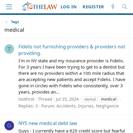
LOG IN
REGISTER
Tags
medical
Fidelis not furnishing providers & providers not
T
providing.
I'm in NY state and my insurance provider is Fidelis.
For 3 years I have been trying to get to a dentist but
there are no providers within a 100 mile radius that
are accepting new patients and accept Fidelis. I have
gone in circles with Fidelis who consistently, over 3
years, provides an...
toothrot
Thread
Jul 25, 2024
dental
medical
Replies: 3
Forum:
Accidents, Injuries, Negligence
NYS new medical debt law
G
Guys - I currently have a 820 credit score but fearful