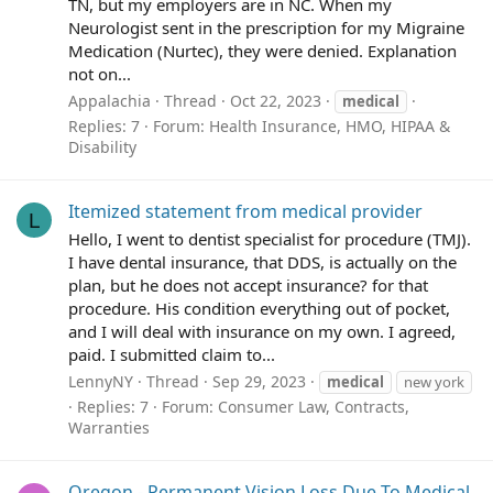
TN, but my employers are in NC. When my
Neurologist sent in the prescription for my Migraine
Medication (Nurtec), they were denied. Explanation
not on...
Appalachia
Thread
Oct 22, 2023
medical
Replies: 7
Forum:
Health Insurance, HMO, HIPAA &
Disability
Itemized statement from medical provider
L
Hello, I went to dentist specialist for procedure (TMJ).
I have dental insurance, that DDS, is actually on the
plan, but he does not accept insurance? for that
procedure. His condition everything out of pocket,
and I will deal with insurance on my own. I agreed,
paid. I submitted claim to...
LennyNY
Thread
Sep 29, 2023
medical
new york
Replies: 7
Forum:
Consumer Law, Contracts,
Warranties
Oregon - Permanent Vision Loss Due To Medical