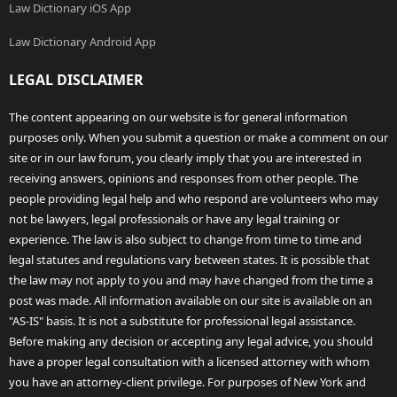
Law Dictionary iOS App
Law Dictionary Android App
LEGAL DISCLAIMER
The content appearing on our website is for general information
purposes only. When you submit a question or make a comment on our
site or in our law forum, you clearly imply that you are interested in
receiving answers, opinions and responses from other people. The
people providing legal help and who respond are volunteers who may
not be lawyers, legal professionals or have any legal training or
experience. The law is also subject to change from time to time and
legal statutes and regulations vary between states. It is possible that
the law may not apply to you and may have changed from the time a
post was made. All information available on our site is available on an
"AS-IS" basis. It is not a substitute for professional legal assistance.
Before making any decision or accepting any legal advice, you should
have a proper legal consultation with a licensed attorney with whom
you have an attorney-client privilege. For purposes of New York and