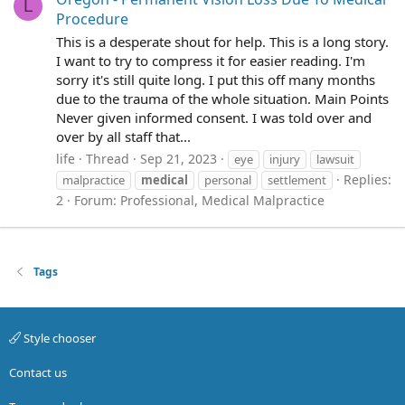
L
Procedure
This is a desperate shout for help. This is a long story.
I want to try to compress it for easier reading. I'm
sorry it's still quite long. I put this off many months
due to the trauma of the whole situation. Main Points
Never given informed consent. I was told over and
over by all staff that...
life
Thread
Sep 21, 2023
eye
injury
lawsuit
Replies:
malpractice
medical
personal
settlement
2
Forum:
Professional, Medical Malpractice
Tags
Style chooser
Contact us