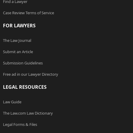
Find a Lawyer
Case Review Terms of Service
FOR LAWYERS
The Law Journal
Submit an Article
Submission Guidelines
Free ad in our Lawyer Directory
LEGAL RESOURCES
Law Guide
The Law.com Law Dictionary
Legal Forms & Files