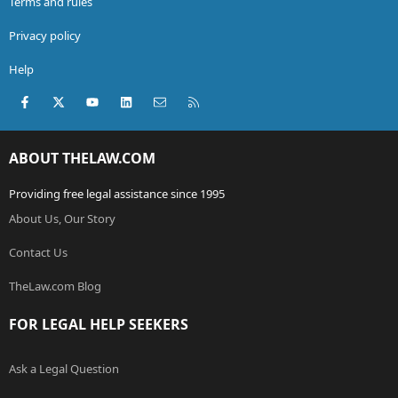
Terms and rules
Privacy policy
Help
Facebook
X (Twitter)
youtube
LinkedIn
Contact us
RSS
ABOUT THELAW.COM
Providing free legal assistance since 1995
About Us, Our Story
Contact Us
TheLaw.com Blog
FOR LEGAL HELP SEEKERS
Ask a Legal Question