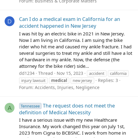
Forum:
Business & Corporate Matters
Can I do a medical exam in California for an
D
accident happened in New Jersey
I was hit by an electric bike in 2021 in New Jersey.
Now I am living in California. I am suing the bike
rider who hit me and caused my ankle fracture. I had
several surgeries to treat my ankle and still have a lot
of hardware in my ankle. Now, the defense (the
attorney for the bike rider) side...
dd1234
Thread
Nov 15, 2023
accident
california
Replies: 3
injury lawsuit
medical
new jersey
Forum:
Accidents, Injuries, Negligence
The request does not meet the
Tennessee
A
definition of Medical Necessity
I have a serious issue with my new Healthcare
Insurance. My work changed this year on July 1st,
2023 from Cigna to BCBSNC. I work from home in