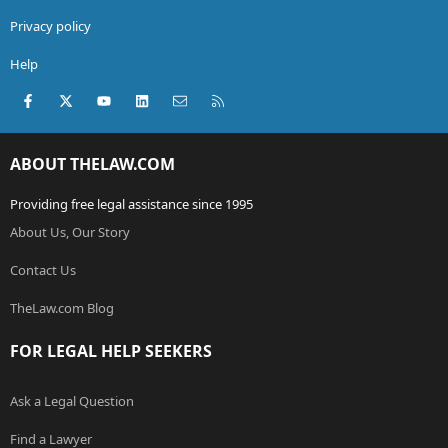
Privacy policy
Help
Facebook
X (Twitter)
youtube
LinkedIn
Contact us
RSS
ABOUT THELAW.COM
Providing free legal assistance since 1995
About Us, Our Story
Contact Us
TheLaw.com Blog
FOR LEGAL HELP SEEKERS
Ask a Legal Question
Find a Lawyer