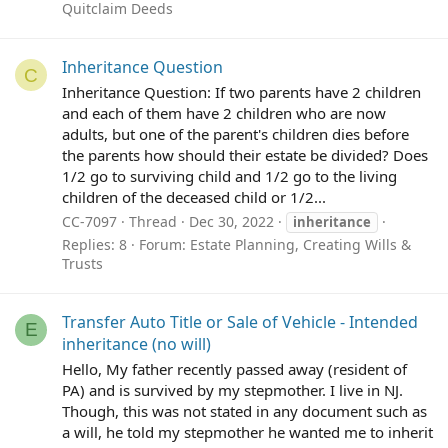
Quitclaim Deeds
Inheritance Question
C
Inheritance Question: If two parents have 2 children
and each of them have 2 children who are now
adults, but one of the parent's children dies before
the parents how should their estate be divided? Does
1/2 go to surviving child and 1/2 go to the living
children of the deceased child or 1/2...
CC-7097
Thread
Dec 30, 2022
inheritance
Replies: 8
Forum:
Estate Planning, Creating Wills &
Trusts
Transfer Auto Title or Sale of Vehicle - Intended
E
inheritance (no will)
Hello, My father recently passed away (resident of
PA) and is survived by my stepmother. I live in NJ.
Though, this was not stated in any document such as
a will, he told my stepmother he wanted me to inherit