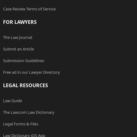
Case Review Terms of Service
FOR LAWYERS
The Law Journal
Submit an Article
Submission Guidelines
Free ad in our Lawyer Directory
LEGAL RESOURCES
Law Guide
The Law.com Law Dictionary
Legal Forms & Files
Law Dictionary iOS App