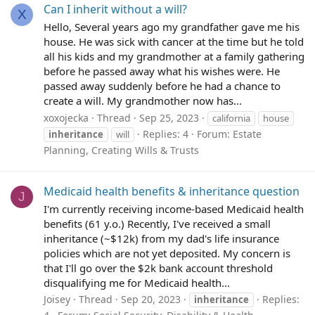
Can I inherit without a will?
X
Hello, Several years ago my grandfather gave me his
house. He was sick with cancer at the time but he told
all his kids and my grandmother at a family gathering
before he passed away what his wishes were. He
passed away suddenly before he had a chance to
create a will. My grandmother now has...
xoxojecka
Thread
Sep 25, 2023
california
house
Replies: 4
Forum:
Estate
inheritance
will
Planning, Creating Wills & Trusts
Medicaid health benefits & inheritance question
J
I'm currently receiving income-based Medicaid health
benefits (61 y.o.) Recently, I've received a small
inheritance (~$12k) from my dad's life insurance
policies which are not yet deposited. My concern is
that I'll go over the $2k bank account threshold
disqualifying me for Medicaid health...
Joisey
Thread
Sep 20, 2023
Replies:
inheritance