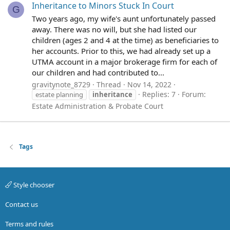
Inheritance to Minors Stuck In Court
G
Two years ago, my wife's aunt unfortunately passed
away. There was no will, but she had listed our
children (ages 2 and 4 at the time) as beneficiaries to
her accounts. Prior to this, we had already set up a
UTMA account in a major brokerage firm for each of
our children and had contributed to...
gravitynote_8729
Thread
Nov 14, 2022
Replies: 7
Forum:
estate planning
inheritance
Estate Administration & Probate Court
Tags
Style chooser
Contact us
Terms and rules