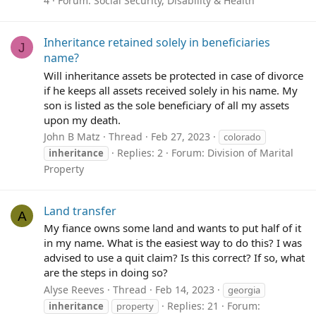
4
Forum:
Social Security, Disability & Health
Inheritance retained solely in beneficiaries
J
name?
Will inheritance assets be protected in case of divorce
if he keeps all assets received solely in his name. My
son is listed as the sole beneficiary of all my assets
upon my death.
John B Matz
Thread
Feb 27, 2023
colorado
Replies: 2
Forum:
Division of Marital
inheritance
Property
Land transfer
A
My fiance owns some land and wants to put half of it
in my name. What is the easiest way to do this? I was
advised to use a quit claim? Is this correct? If so, what
are the steps in doing so?
Alyse Reeves
Thread
Feb 14, 2023
georgia
Replies: 21
Forum:
inheritance
property