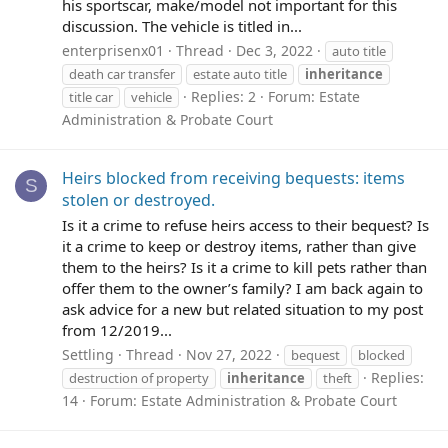
his sportscar, make/model not important for this
discussion. The vehicle is titled in...
enterprisenx01
Thread
Dec 3, 2022
auto title
death car transfer
estate auto title
inheritance
Replies: 2
Forum:
Estate
title car
vehicle
Administration & Probate Court
Heirs blocked from receiving bequests: items
S
stolen or destroyed.
Is it a crime to refuse heirs access to their bequest? Is
it a crime to keep or destroy items, rather than give
them to the heirs? Is it a crime to kill pets rather than
offer them to the owner’s family? I am back again to
ask advice for a new but related situation to my post
from 12/2019...
Settling
Thread
Nov 27, 2022
bequest
blocked
Replies:
destruction of property
inheritance
theft
14
Forum:
Estate Administration & Probate Court