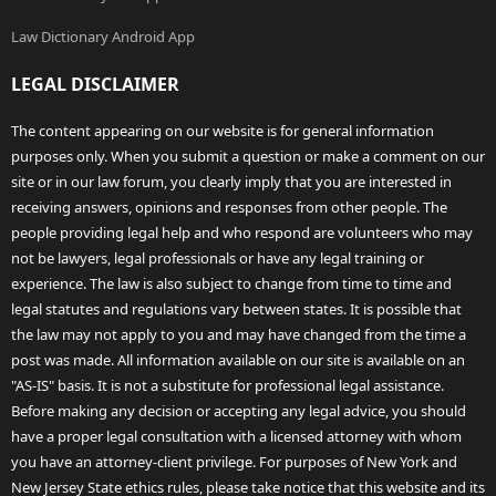
Law Dictionary Android App
LEGAL DISCLAIMER
The content appearing on our website is for general information
purposes only. When you submit a question or make a comment on our
site or in our law forum, you clearly imply that you are interested in
receiving answers, opinions and responses from other people. The
people providing legal help and who respond are volunteers who may
not be lawyers, legal professionals or have any legal training or
experience. The law is also subject to change from time to time and
legal statutes and regulations vary between states. It is possible that
the law may not apply to you and may have changed from the time a
post was made. All information available on our site is available on an
"AS-IS" basis. It is not a substitute for professional legal assistance.
Before making any decision or accepting any legal advice, you should
have a proper legal consultation with a licensed attorney with whom
you have an attorney-client privilege. For purposes of New York and
New Jersey State ethics rules, please take notice that this website and its