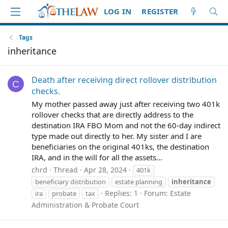
LOG IN
REGISTER
Tags
inheritance
Death after receiving direct rollover distribution
C
checks.
My mother passed away just after receiving two 401k
rollover checks that are directly address to the
destination IRA FBO Mom and not the 60-day indirect
type made out directly to her. My sister and I are
beneficiaries on the original 401ks, the destination
IRA, and in the will for all the assets...
chrd
Thread
Apr 28, 2024
401k
beneficiary distribution
estate planning
inheritance
Replies: 1
Forum:
Estate
ira
probate
tax
Administration & Probate Court