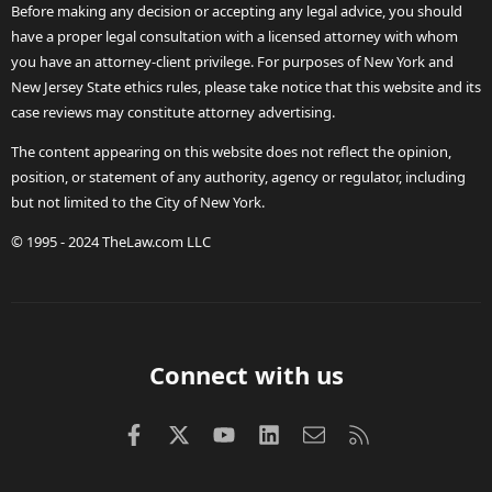
Before making any decision or accepting any legal advice, you should
have a proper legal consultation with a licensed attorney with whom
you have an attorney-client privilege. For purposes of New York and
New Jersey State ethics rules, please take notice that this website and its
case reviews may constitute attorney advertising.
The content appearing on this website does not reflect the opinion,
position, or statement of any authority, agency or regulator, including
but not limited to the City of New York.
© 1995 - 2024 TheLaw.com LLC
Connect with us
Facebook
X (Twitter)
youtube
LinkedIn
Contact us
RSS