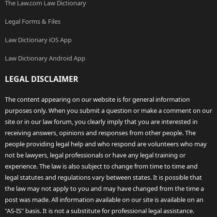
The Law.com Law Dictionary
Legal Forms & Files
Law Dictionary iOS App
Law Dictionary Android App
LEGAL DISCLAIMER
The content appearing on our website is for general information
purposes only. When you submit a question or make a comment on our
site or in our law forum, you clearly imply that you are interested in
receiving answers, opinions and responses from other people. The
people providing legal help and who respond are volunteers who may
not be lawyers, legal professionals or have any legal training or
experience. The law is also subject to change from time to time and
legal statutes and regulations vary between states. It is possible that
the law may not apply to you and may have changed from the time a
post was made. All information available on our site is available on an
"AS-IS" basis. It is not a substitute for professional legal assistance.