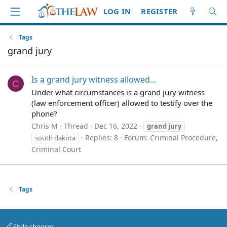
LOG IN
REGISTER
Tags
grand jury
Is a grand jury witness allowed...
C
Under what circumstances is a grand jury witness
(law enforcement officer) allowed to testify over the
phone?
Chris M
Thread
Dec 16, 2022
grand
jury
Replies: 8
Forum:
Criminal Procedure,
south dakota
Criminal Court
Tags
Style chooser