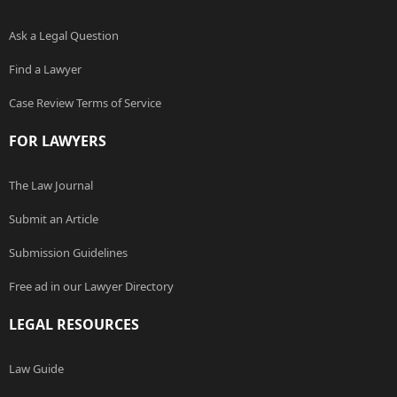
Ask a Legal Question
Find a Lawyer
Case Review Terms of Service
FOR LAWYERS
The Law Journal
Submit an Article
Submission Guidelines
Free ad in our Lawyer Directory
LEGAL RESOURCES
Law Guide