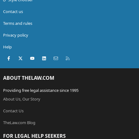
Contact us
Terms and rules
Privacy policy
Help
Facebook
X (Twitter)
youtube
LinkedIn
Contact us
RSS
ABOUT THELAW.COM
Providing free legal assistance since 1995
About Us, Our Story
Contact Us
TheLaw.com Blog
FOR LEGAL HELP SEEKERS