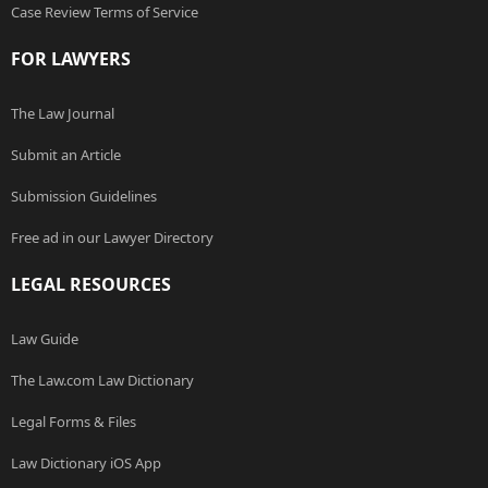
Case Review Terms of Service
FOR LAWYERS
The Law Journal
Submit an Article
Submission Guidelines
Free ad in our Lawyer Directory
LEGAL RESOURCES
Law Guide
The Law.com Law Dictionary
Legal Forms & Files
Law Dictionary iOS App