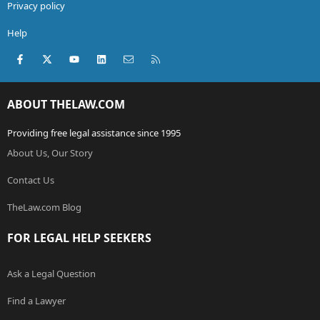
Privacy policy
Help
Facebook
X (Twitter)
youtube
LinkedIn
Contact us
RSS
ABOUT THELAW.COM
Providing free legal assistance since 1995
About Us, Our Story
Contact Us
TheLaw.com Blog
FOR LEGAL HELP SEEKERS
Ask a Legal Question
Find a Lawyer