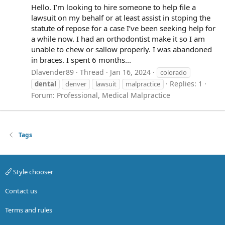
Hello. I’m looking to hire someone to help file a
lawsuit on my behalf or at least assist in stoping the
statute of repose for a case I’ve been seeking help for
a while now. I had an orthodontist make it so I am
unable to chew or sallow properly. I was abandoned
in braces. I spent 6 months...
Dlavender89
Thread
Jan 16, 2024
colorado
Replies: 1
dental
denver
lawsuit
malpractice
Forum:
Professional, Medical Malpractice
Tags
Style chooser
Contact us
Terms and rules