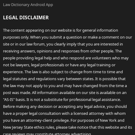
Law Dictionary Android App
LEGAL DISCLAIMER
The content appearing on our website is for general information
purposes only. When you submit a question or make a comment on our
site or in our law forum, you clearly imply that you are interested in
receiving answers, opinions and responses from other people. The
people providing legal help and who respond are volunteers who may
not be lawyers, legal professionals or have any legal training or
experience. The law is also subject to change from time to time and
legal statutes and regulations vary between states. It is possible that
the law may not apply to you and may have changed from the time a
post was made. All information available on our site is available on an
"AS-IS" basis. It is not a substitute for professional legal assistance.
Before making any decision or accepting any legal advice, you should
have a proper legal consultation with a licensed attorney with whom
you have an attorney-client privilege. For purposes of New York and
New Jersey State ethics rules, please take notice that this website and its
case reviews may constitute attorney advertising.