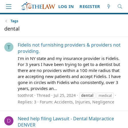
LOG IN
REGISTER
Tags
dental
Fidelis not furnishing providers & providers not
T
providing.
I'm in NY state and my insurance provider is Fidelis.
For 3 years I have been trying to get to a dentist but
there are no providers within a 100 mile radius that
are accepting new patients and accept Fidelis. I have
gone in circles with Fidelis who consistently, over 3
years, provides an...
toothrot
Thread
Jul 25, 2024
dental
medical
Replies: 3
Forum:
Accidents, Injuries, Negligence
Need help filing Lawsuit - Dental Malpractice
D
DENVER