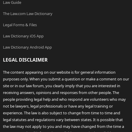
Law Guide
The Law.com Law Dictionary
Legal Forms & Files
Law Dictionary iOS App
Law Dictionary Android App
LEGAL DISCLAIMER
The content appearing on our website is for general information
purposes only. When you submit a question or make a comment on our
site or in our law forum, you clearly imply that you are interested in
receiving answers, opinions and responses from other people. The
people providing legal help and who respond are volunteers who may
not be lawyers, legal professionals or have any legal training or
experience. The law is also subject to change from time to time and
legal statutes and regulations vary between states. It is possible that
the law may not apply to you and may have changed from the time a