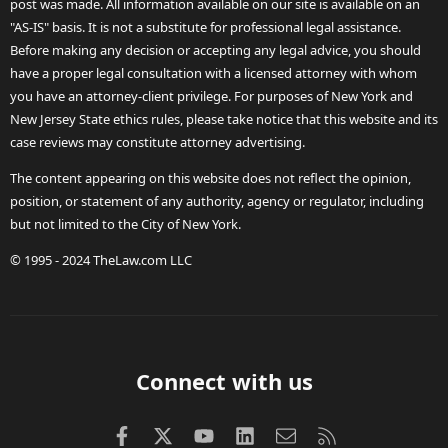
post was made. All information available on our site is available on an
"AS-IS" basis. It is not a substitute for professional legal assistance.
Before making any decision or accepting any legal advice, you should
have a proper legal consultation with a licensed attorney with whom
you have an attorney-client privilege. For purposes of New York and
New Jersey State ethics rules, please take notice that this website and its
case reviews may constitute attorney advertising.
The content appearing on this website does not reflect the opinion,
position, or statement of any authority, agency or regulator, including
but not limited to the City of New York.
© 1995 - 2024 TheLaw.com LLC
Connect with us
Facebook
X (Twitter)
youtube
LinkedIn
Contact us
RSS