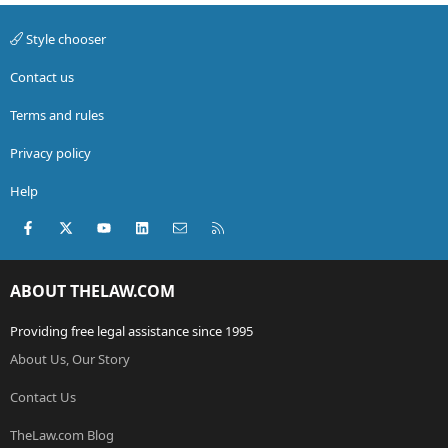
Style chooser
Contact us
Terms and rules
Privacy policy
Help
Facebook
X (Twitter)
youtube
LinkedIn
Contact us
RSS
ABOUT THELAW.COM
Providing free legal assistance since 1995
About Us, Our Story
Contact Us
TheLaw.com Blog