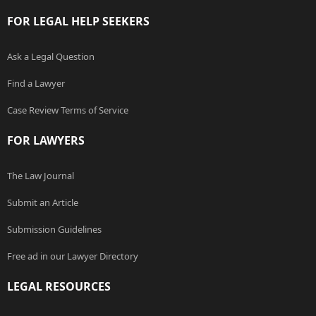
FOR LEGAL HELP SEEKERS
Ask a Legal Question
Find a Lawyer
Case Review Terms of Service
FOR LAWYERS
The Law Journal
Submit an Article
Submission Guidelines
Free ad in our Lawyer Directory
LEGAL RESOURCES