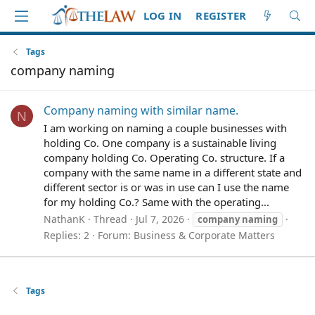
LOG IN
REGISTER
Tags
company naming
Company naming with similar name.
N
I am working on naming a couple businesses with
holding Co. One company is a sustainable living
company holding Co. Operating Co. structure. If a
company with the same name in a different state and
different sector is or was in use can I use the name
for my holding Co.? Same with the operating...
NathanK
Thread
Jul 7, 2026
company
naming
Replies: 2
Forum:
Business & Corporate Matters
Tags