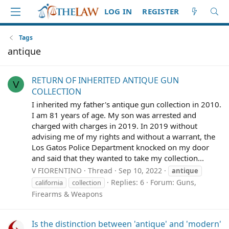
LOG IN
REGISTER
Tags
antique
RETURN OF INHERITED ANTIQUE GUN
V
COLLECTION
I inherited my father's antique gun collection in 2010.
I am 81 years of age. My son was arrested and
charged with charges in 2019. In 2019 without
advising me of my rights and without a warrant, the
Los Gatos Police Department knocked on my door
and said that they wanted to take my collection...
V FIORENTINO
Thread
Sep 10, 2022
antique
Replies: 6
Forum:
Guns,
california
collection
Firearms & Weapons
Is the distinction between 'antique' and 'modern'