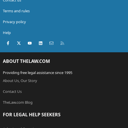
Terms and rules
Privacy policy
Help
Facebook
X (Twitter)
youtube
LinkedIn
Contact us
RSS
ABOUT THELAW.COM
Providing free legal assistance since 1995
About Us, Our Story
Contact Us
TheLaw.com Blog
FOR LEGAL HELP SEEKERS