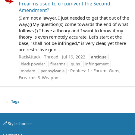
firearms used to circumvent the Second
Amendment?
(I am not a lawyer. I just needed to get that out of the
way.)((My question(s) come towards the end of what
follows.)) I have a theory and I want to know if my
theory is even remotely accurate. Let's start at the
base, "shall not be infringed," is very clear, yet there
are restrictive gun...
RackAttack
Thread
Jul 19, 2022
antique
black powder
firearms
guns
infringement
Replies: 1
Forum:
Guns,
modern
pennsylvania
Firearms & Weapons
Tags
Style chooser
Contact us