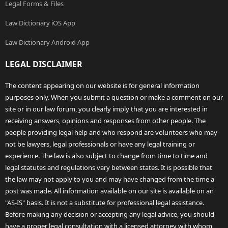
Legal Forms & Files
Law Dictionary iOS App
Law Dictionary Android App
LEGAL DISCLAIMER
The content appearing on our website is for general information
purposes only. When you submit a question or make a comment on our
site or in our law forum, you clearly imply that you are interested in
receiving answers, opinions and responses from other people. The
people providing legal help and who respond are volunteers who may
not be lawyers, legal professionals or have any legal training or
experience. The law is also subject to change from time to time and
legal statutes and regulations vary between states. It is possible that
the law may not apply to you and may have changed from the time a
post was made. All information available on our site is available on an
"AS-IS" basis. It is not a substitute for professional legal assistance.
Before making any decision or accepting any legal advice, you should
have a proper legal consultation with a licensed attorney with whom