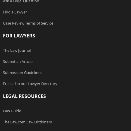
Ask a Legal Question
Find a Lawyer
Case Review Terms of Service
FOR LAWYERS
The Law Journal
Submit an Article
Submission Guidelines
Free ad in our Lawyer Directory
LEGAL RESOURCES
Law Guide
The Law.com Law Dictionary