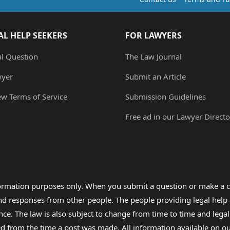
AL HELP SEEKERS
FOR LAWYERS
al Question
The Law Journal
wyer
Submit an Article
ew Terms of Service
Submission Guidelines
Free ad in our Lawyer Directo
formation purposes only. When you submit a question or make a c
 and responses from other people. The people providing legal he
nce. The law is also subject to change from time to time and legal
rom the time a post was made. All information available on our sit