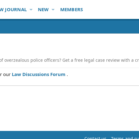
W JOURNAL
NEW
MEMBERS
 overzealous police officers? Get a free legal case review with a cr
er our
Law Discussions Forum
.
Contact us
Terms and ru