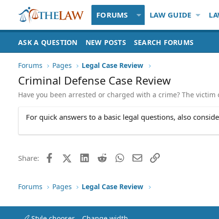
FORUMS
LAW GUIDE
LA
ASK A QUESTION
NEW POSTS
SEARCH FORUMS
Forums
Pages
Legal Case Review
Criminal Defense Case Review
Have you been arrested or charged with a crime? The victim of
For quick answers to a basic legal questions, also consid
Facebook
X (Twitter)
LinkedIn
Reddit
WhatsApp
Email
Link
Share:
Forums
Pages
Legal Case Review
Style chooser
Change width