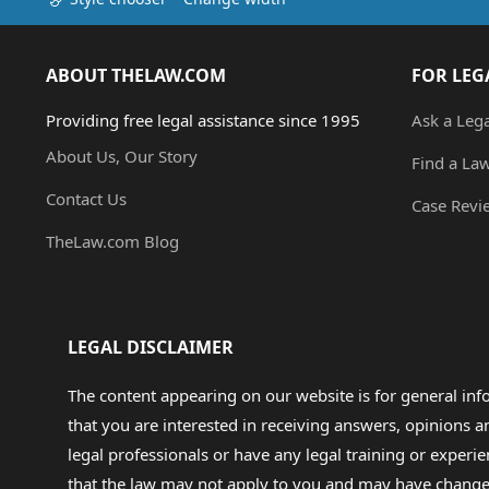
ABOUT THELAW.COM
FOR LEG
Providing free legal assistance since 1995
Ask a Leg
About Us, Our Story
Find a La
Contact Us
Case Revi
TheLaw.com Blog
LEGAL DISCLAIMER
The content appearing on our website is for general in
that you are interested in receiving answers, opinions
legal professionals or have any legal training or experie
that the law may not apply to you and may have changed f