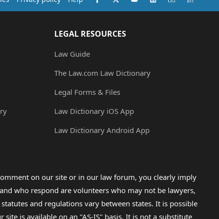
LEGAL RESOURCES
Law Guide
The Law.com Law Dictionary
Legal Forms & Files
ry
Law Dictionary iOS App
Law Dictionary Android App
omment on our site or in our law forum, you clearly imply
lp and who respond are volunteers who may not be lawyers,
 statutes and regulations vary between states. It is possible
e is available on an "AS-IS" basis. It is not a substitute