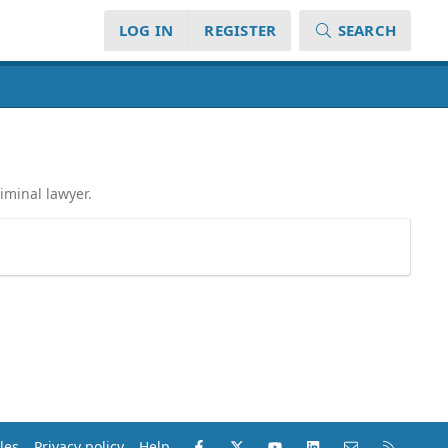
LOG IN
REGISTER
SEARCH
iminal lawyer.
Facebook
X (Twitter)
youtube
LinkedIn
Contact us
RSS
les
Privacy policy
Help