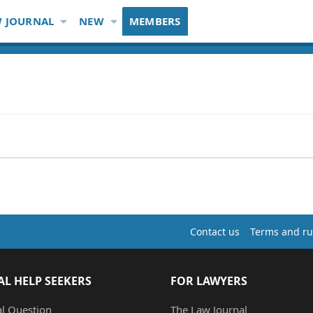
 JOURNAL
NEW
MEMBERS
Contact us
Terms and ru
AL HELP SEEKERS
FOR LAWYERS
al Question
The Law Journal