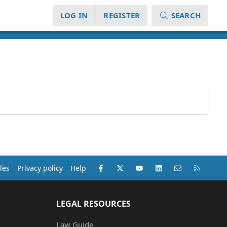
LOG IN
REGISTER
SEARCH
Facebook
X (Twitter)
youtube
LinkedIn
Contact us
RSS
les
Privacy policy
Help
LEGAL RESOURCES
Law Guide