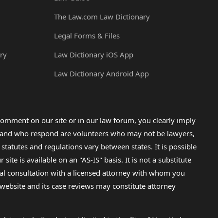
The Law.com Law Dictionary
Legal Forms & Files
ry
Law Dictionary iOS App
Law Dictionary Android App
omment on our site or in our law forum, you clearly imply
lp and who respond are volunteers who may not be lawyers,
 statutes and regulations vary between states. It is possible
e is available on an "AS-IS" basis. It is not a substitute
gal consultation with a licensed attorney with whom you
s website and its case reviews may constitute attorney