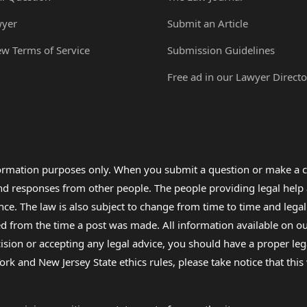
wyer
Submit an Article
ew Terms of Service
Submission Guidelines
Free ad in our Lawyer Directo
formation purposes only. When you submit a question or make a c
 and responses from other people. The people providing legal he
nce. The law is also subject to change from time to time and legal
rom the time a post was made. All information available on our sit
cision or accepting any legal advice, you should have a proper le
ork and New Jersey State ethics rules, please take notice that thi