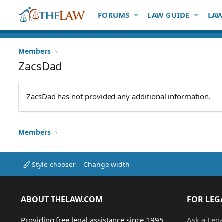
FORUMS
LAW GUIDE
LAW
Members
ZacsDad
ZacsDad has not provided any additional information.
Members
Style chooser
Change width
ABOUT THELAW.COM
FOR LEG
Providing free legal assistance since 1995
Ask a Leg