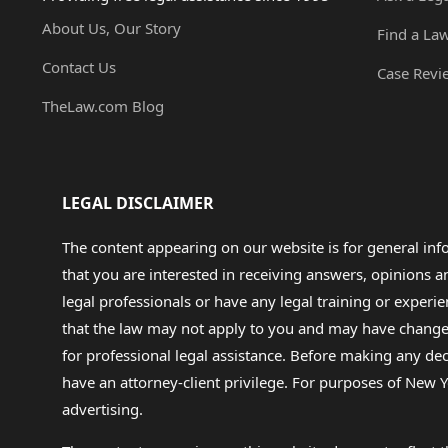
About Us, Our Story
Find a La
Contact Us
Case Revi
TheLaw.com Blog
LEGAL DISCLAIMER
The content appearing on our website is for general in
that you are interested in receiving answers, opinions
legal professionals or have any legal training or experie
that the law may not apply to you and may have changed f
for professional legal assistance. Before making any de
have an attorney-client privilege. For purposes of New Y
advertising.