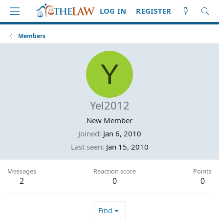
LOG IN
REGISTER
Members
Y
Yel2012
New Member
Joined
Jan 6, 2010
Last seen
Jan 15, 2010
Messages
Reaction score
Points
2
0
0
Find