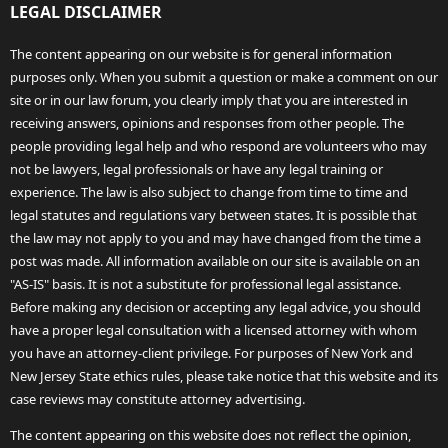
LEGAL DISCLAIMER
The content appearing on our website is for general information
purposes only. When you submit a question or make a comment on our
site or in our law forum, you clearly imply that you are interested in
receiving answers, opinions and responses from other people. The
people providing legal help and who respond are volunteers who may
not be lawyers, legal professionals or have any legal training or
experience. The law is also subject to change from time to time and
legal statutes and regulations vary between states. It is possible that
the law may not apply to you and may have changed from the time a
post was made. All information available on our site is available on an
"AS-IS" basis. It is not a substitute for professional legal assistance.
Before making any decision or accepting any legal advice, you should
have a proper legal consultation with a licensed attorney with whom
you have an attorney-client privilege. For purposes of New York and
New Jersey State ethics rules, please take notice that this website and its
case reviews may constitute attorney advertising.
The content appearing on this website does not reflect the opinion,