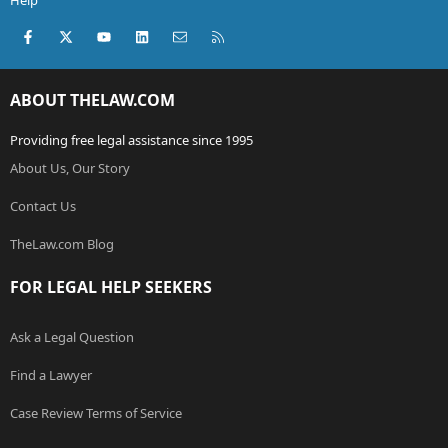
Help
Facebook
X (Twitter)
youtube
LinkedIn
Contact us
RSS
ABOUT THELAW.COM
Providing free legal assistance since 1995
About Us, Our Story
Contact Us
TheLaw.com Blog
FOR LEGAL HELP SEEKERS
Ask a Legal Question
Find a Lawyer
Case Review Terms of Service