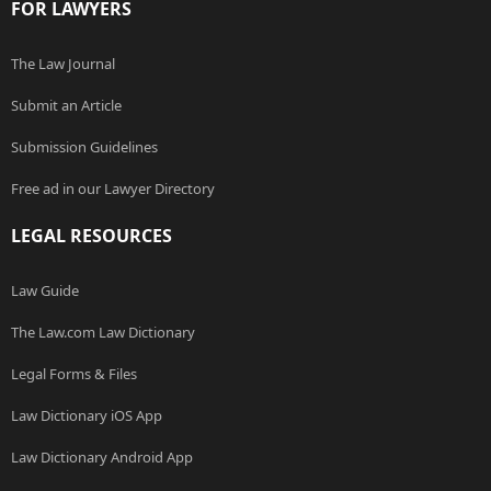
FOR LAWYERS
The Law Journal
Submit an Article
Submission Guidelines
Free ad in our Lawyer Directory
LEGAL RESOURCES
Law Guide
The Law.com Law Dictionary
Legal Forms & Files
Law Dictionary iOS App
Law Dictionary Android App