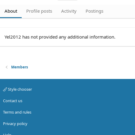
About
Profile posts
Activity
Postings
Yel2012 has not provided any additional information.
Members
Style chooser
Contact us
Terms and rules
Privacy policy