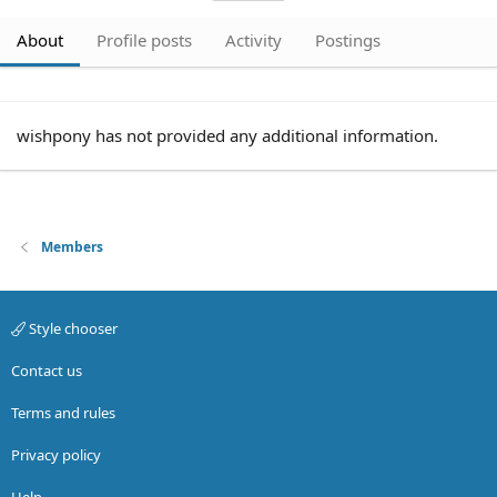
About
Profile posts
Activity
Postings
wishpony has not provided any additional information.
Members
Style chooser
Contact us
Terms and rules
Privacy policy