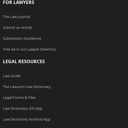
FOR LAWYERS
The Law Journal
Submit an Article
Submission Guidelines
Free ad in our Lawyer Directory
LEGAL RESOURCES
Law Guide
The Law.com Law Dictionary
Legal Forms & Files
Law Dictionary iOS App
Law Dictionary Android App