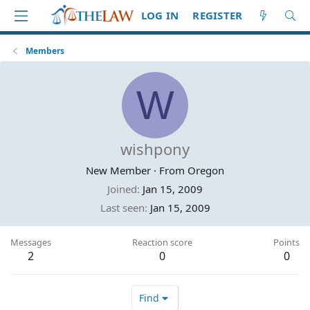
LOG IN
REGISTER
Members
W
wishpony
New Member
·
From
Oregon
Joined
Jan 15, 2009
Last seen
Jan 15, 2009
Messages
Reaction score
Points
2
0
0
Find