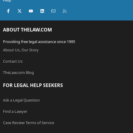
Help
Facebook
X (Twitter)
youtube
LinkedIn
Contact us
RSS
ABOUT THELAW.COM
Providing free legal assistance since 1995
About Us, Our Story
Contact Us
TheLaw.com Blog
FOR LEGAL HELP SEEKERS
Ask a Legal Question
Find a Lawyer
Case Review Terms of Service