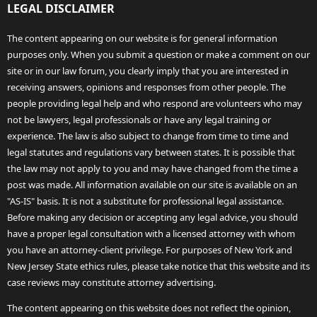
LEGAL DISCLAIMER
The content appearing on our website is for general information
purposes only. When you submit a question or make a comment on our
site or in our law forum, you clearly imply that you are interested in
receiving answers, opinions and responses from other people. The
people providing legal help and who respond are volunteers who may
not be lawyers, legal professionals or have any legal training or
experience. The law is also subject to change from time to time and
legal statutes and regulations vary between states. It is possible that
the law may not apply to you and may have changed from the time a
post was made. All information available on our site is available on an
"AS-IS" basis. It is not a substitute for professional legal assistance.
Before making any decision or accepting any legal advice, you should
have a proper legal consultation with a licensed attorney with whom
you have an attorney-client privilege. For purposes of New York and
New Jersey State ethics rules, please take notice that this website and its
case reviews may constitute attorney advertising.
The content appearing on this website does not reflect the opinion,