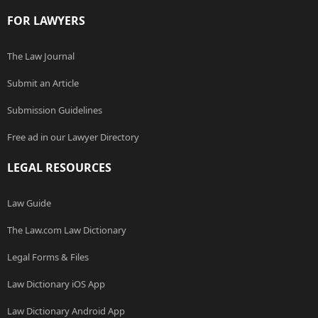
FOR LAWYERS
The Law Journal
Submit an Article
Submission Guidelines
Free ad in our Lawyer Directory
LEGAL RESOURCES
Law Guide
The Law.com Law Dictionary
Legal Forms & Files
Law Dictionary iOS App
Law Dictionary Android App