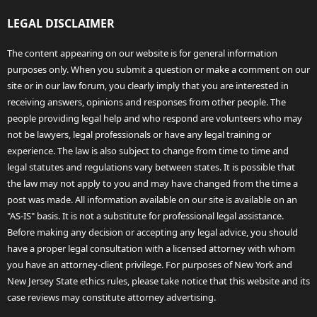
LEGAL DISCLAIMER
The content appearing on our website is for general information
purposes only. When you submit a question or make a comment on our
site or in our law forum, you clearly imply that you are interested in
receiving answers, opinions and responses from other people. The
people providing legal help and who respond are volunteers who may
not be lawyers, legal professionals or have any legal training or
experience. The law is also subject to change from time to time and
legal statutes and regulations vary between states. It is possible that
the law may not apply to you and may have changed from the time a
post was made. All information available on our site is available on an
"AS-IS" basis. It is not a substitute for professional legal assistance.
Before making any decision or accepting any legal advice, you should
have a proper legal consultation with a licensed attorney with whom
you have an attorney-client privilege. For purposes of New York and
New Jersey State ethics rules, please take notice that this website and its
case reviews may constitute attorney advertising.