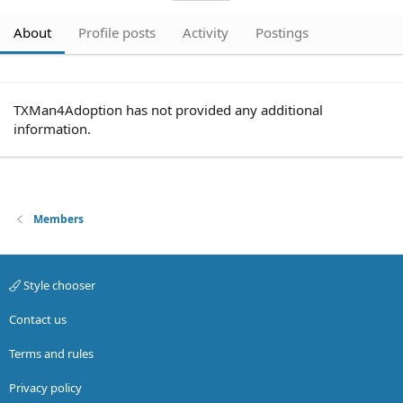
About
Profile posts
Activity
Postings
TXMan4Adoption has not provided any additional
information.
Members
Style chooser
Contact us
Terms and rules
Privacy policy