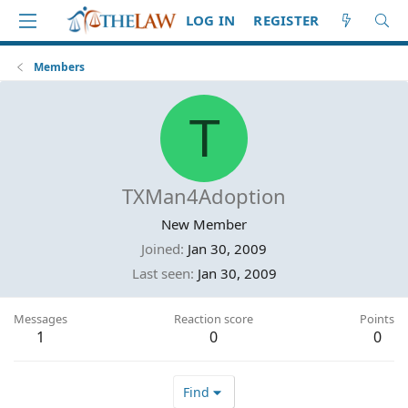
LOG IN
REGISTER
Members
T
TXMan4Adoption
New Member
Joined
Jan 30, 2009
Last seen
Jan 30, 2009
Messages
Reaction score
Points
1
0
0
Find