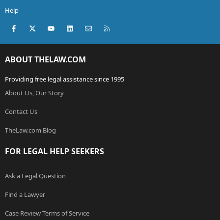
Help
Facebook
X (Twitter)
youtube
LinkedIn
Contact us
RSS
ABOUT THELAW.COM
Providing free legal assistance since 1995
About Us, Our Story
Contact Us
TheLaw.com Blog
FOR LEGAL HELP SEEKERS
Ask a Legal Question
Find a Lawyer
Case Review Terms of Service