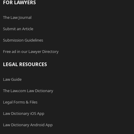
FOR LAWYERS
The Law Journal
Submit an Article
Submission Guidelines
Free ad in our Lawyer Directory
LEGAL RESOURCES
Law Guide
The Law.com Law Dictionary
Legal Forms & Files
Law Dictionary iOS App
Law Dictionary Android App