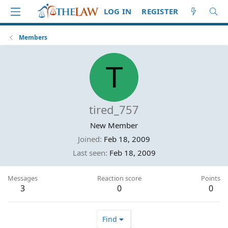
LOG IN
REGISTER
Members
T
tired_757
New Member
Joined
Feb 18, 2009
Last seen
Feb 18, 2009
Messages
Reaction score
Points
3
0
0
Find