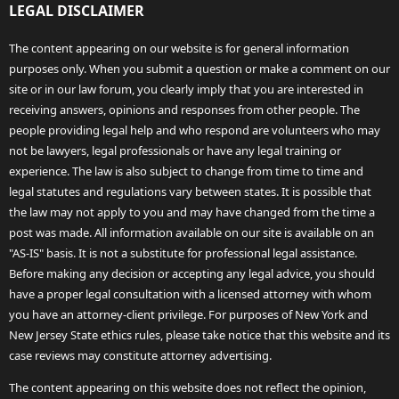
LEGAL DISCLAIMER
The content appearing on our website is for general information
purposes only. When you submit a question or make a comment on our
site or in our law forum, you clearly imply that you are interested in
receiving answers, opinions and responses from other people. The
people providing legal help and who respond are volunteers who may
not be lawyers, legal professionals or have any legal training or
experience. The law is also subject to change from time to time and
legal statutes and regulations vary between states. It is possible that
the law may not apply to you and may have changed from the time a
post was made. All information available on our site is available on an
"AS-IS" basis. It is not a substitute for professional legal assistance.
Before making any decision or accepting any legal advice, you should
have a proper legal consultation with a licensed attorney with whom
you have an attorney-client privilege. For purposes of New York and
New Jersey State ethics rules, please take notice that this website and its
case reviews may constitute attorney advertising.
The content appearing on this website does not reflect the opinion,