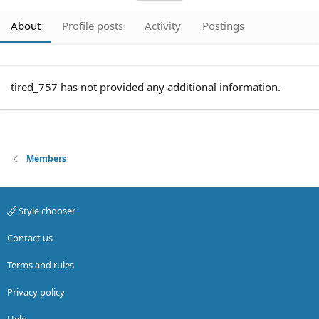
About
Profile posts
Activity
Postings
tired_757 has not provided any additional information.
Members
Style chooser
Contact us
Terms and rules
Privacy policy