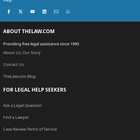
Help
Facebook
X (Twitter)
youtube
LinkedIn
Contact us
RSS
ABOUT THELAW.COM
Providing free legal assistance since 1995
About Us, Our Story
Contact Us
TheLaw.com Blog
FOR LEGAL HELP SEEKERS
Ask a Legal Question
Find a Lawyer
Case Review Terms of Service