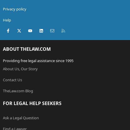
Privacy policy
Help
Facebook
X (Twitter)
youtube
LinkedIn
Contact us
RSS
ABOUT THELAW.COM
Providing free legal assistance since 1995
About Us, Our Story
Contact Us
TheLaw.com Blog
FOR LEGAL HELP SEEKERS
Ask a Legal Question
Find a Lawyer