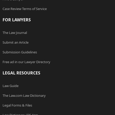
Case Review Terms of Service
FOR LAWYERS
The Law Journal
Submit an Article
Submission Guidelines
Free ad in our Lawyer Directory
LEGAL RESOURCES
Law Guide
The Law.com Law Dictionary
Legal Forms & Files