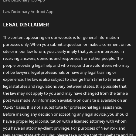
Law Dictionary iOS App
Law Dictionary Android App
LEGAL DISCLAIMER
The content appearing on our website is for general information
purposes only. When you submit a question or make a comment on our
site or in our law forum, you clearly imply that you are interested in
receiving answers, opinions and responses from other people. The
people providing legal help and who respond are volunteers who may
not be lawyers, legal professionals or have any legal training or
experience. The law is also subject to change from time to time and
legal statutes and regulations vary between states. It is possible that
the law may not apply to you and may have changed from the time a
post was made. All information available on our site is available on an
"AS-IS" basis. It is not a substitute for professional legal assistance.
Before making any decision or accepting any legal advice, you should
have a proper legal consultation with a licensed attorney with whom
you have an attorney-client privilege. For purposes of New York and
New Jersey State ethics rules, please take notice that this website and its