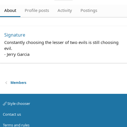
About
Profile posts
Activity
Postings
Signature
Constantly choosing the lesser of two evils is still choosing
evil.
- Jerry Garcia
Members
Style chooser
Contact us
Terms and rules