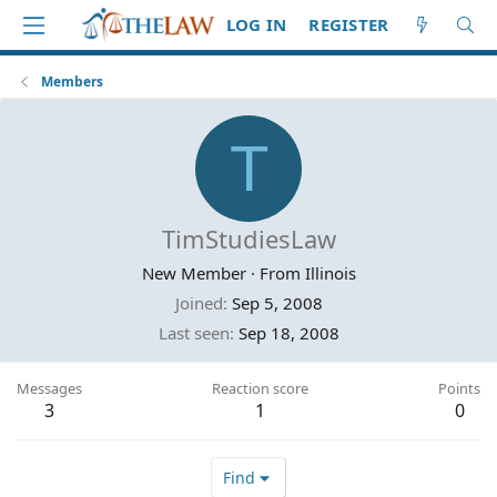
LOG IN
REGISTER
Members
T
TimStudiesLaw
New Member
·
From
Illinois
Joined
Sep 5, 2008
Last seen
Sep 18, 2008
Messages
Reaction score
Points
3
1
0
Find