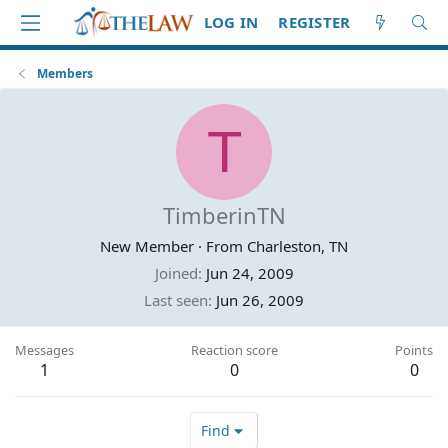
LOG IN
REGISTER
Members
T
TimberinTN
New Member
·
From
Charleston, TN
Joined
Jun 24, 2009
Last seen
Jun 26, 2009
Messages
Reaction score
Points
1
0
0
Find