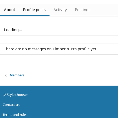
About
Profile posts
Activity
Postings
Loading…
Members
Style chooser
Contact us
Terms and rules
Privacy policy
Help