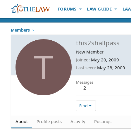
FORUMS
LAW GUIDE
LAW
Members
this2shallpass
T
New Member
Joined
May 20, 2009
Last seen
May 28, 2009
Messages
2
Find
About
Profile posts
Activity
Postings