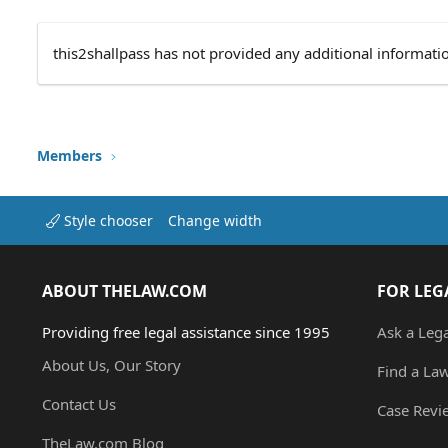
this2shallpass has not provided any additional informati
Members
Style chooser
Change width
ABOUT THELAW.COM
FOR LEG
Providing free legal assistance since 1995
Ask a Leg
About Us, Our Story
Find a La
Contact Us
Case Revi
TheLaw.com Blog