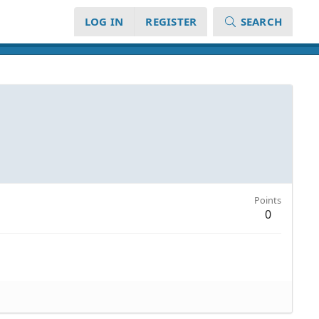
LOG IN
REGISTER
SEARCH
Points
0