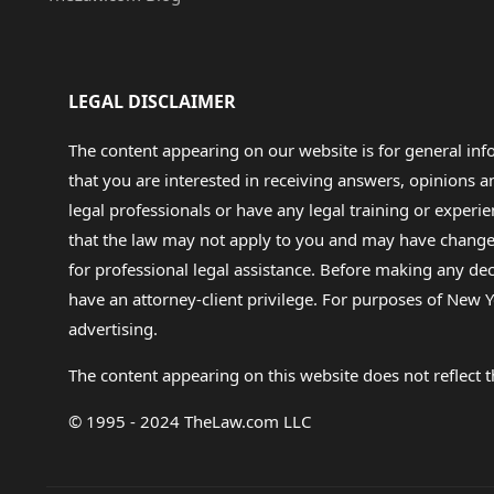
LEGAL DISCLAIMER
The content appearing on our website is for general in
that you are interested in receiving answers, opinions
legal professionals or have any legal training or experie
that the law may not apply to you and may have changed f
for professional legal assistance. Before making any de
have an attorney-client privilege. For purposes of New Y
advertising.
The content appearing on this website does not reflect th
© 1995 - 2024 TheLaw.com LLC