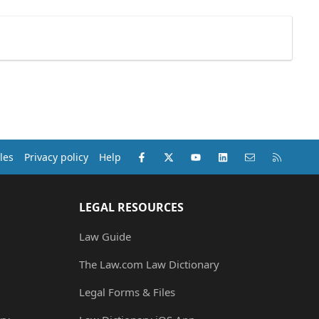
Facebook
X (Twitter)
youtube
LinkedIn
Contact us
RSS
les
Privacy policy
Help
LEGAL RESOURCES
Law Guide
The Law.com Law Dictionary
Legal Forms & Files