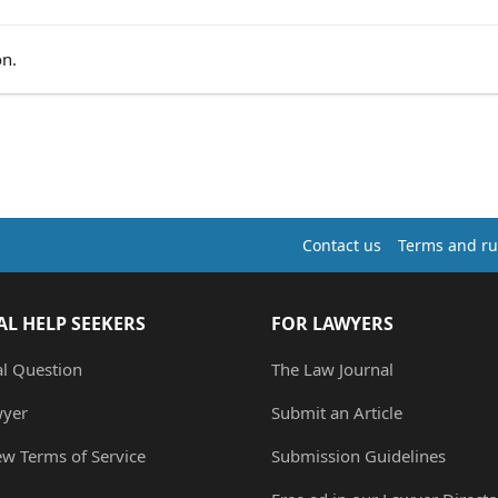
on.
Contact us
Terms and ru
AL HELP SEEKERS
FOR LAWYERS
al Question
The Law Journal
wyer
Submit an Article
ew Terms of Service
Submission Guidelines