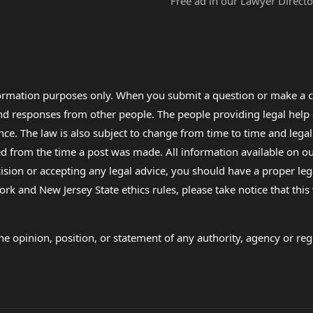
Free ad in our Lawyer Directo
formation purposes only. When you submit a question or make a c
 and responses from other people. The people providing legal he
nce. The law is also subject to change from time to time and legal
rom the time a post was made. All information available on our sit
cision or accepting any legal advice, you should have a proper le
ork and New Jersey State ethics rules, please take notice that thi
e opinion, position, or statement of any authority, agency or regu