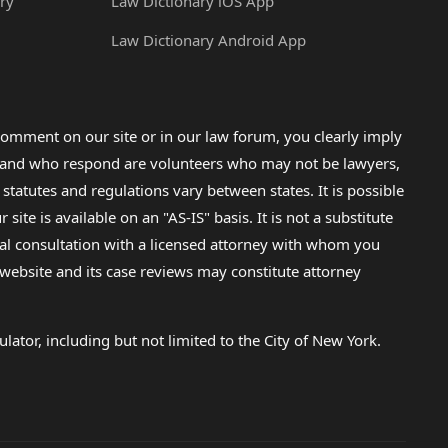
ry
Law Dictionary iOS App
Law Dictionary Android App
omment on our site or in our law forum, you clearly imply
lp and who respond are volunteers who may not be lawyers,
 statutes and regulations vary between states. It is possible
e is available on an "AS-IS" basis. It is not a substitute
gal consultation with a licensed attorney with whom you
s website and its case reviews may constitute attorney
lator, including but not limited to the City of New York.