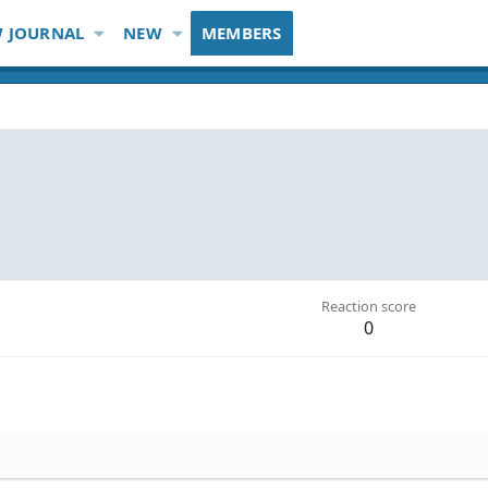
 JOURNAL
NEW
MEMBERS
Reaction score
0