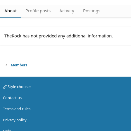
About
Profile posts
Activity
Postings
TheRock has not provided any additional information.
Members
Style chooser
Contact us
Terms and rules
Privacy policy