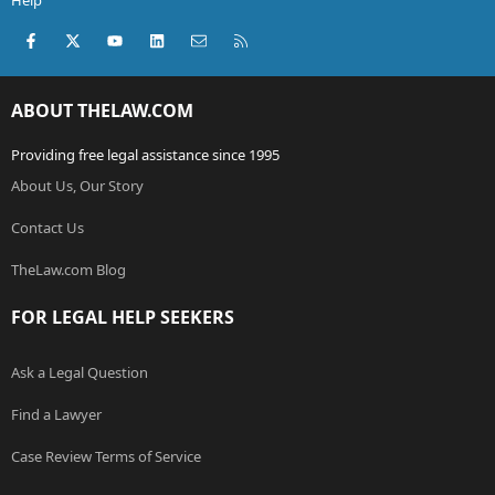
Help
Facebook
X (Twitter)
youtube
LinkedIn
Contact us
RSS
ABOUT THELAW.COM
Providing free legal assistance since 1995
About Us, Our Story
Contact Us
TheLaw.com Blog
FOR LEGAL HELP SEEKERS
Ask a Legal Question
Find a Lawyer
Case Review Terms of Service