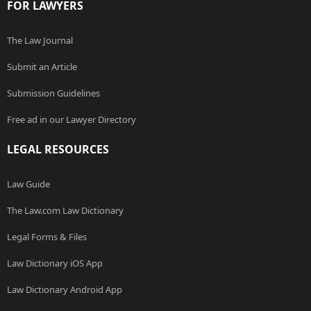
FOR LAWYERS
The Law Journal
Submit an Article
Submission Guidelines
Free ad in our Lawyer Directory
LEGAL RESOURCES
Law Guide
The Law.com Law Dictionary
Legal Forms & Files
Law Dictionary iOS App
Law Dictionary Android App