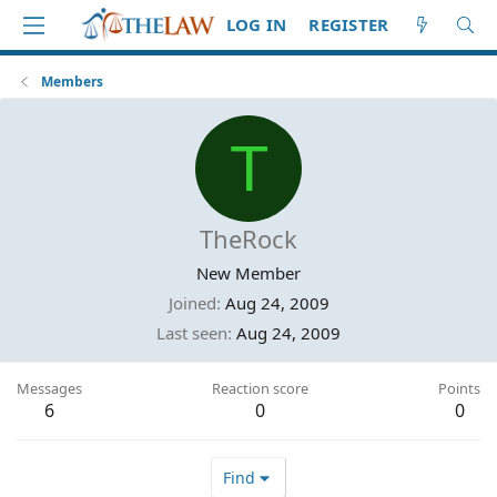
LOG IN
REGISTER
Members
T
TheRock
New Member
Joined
Aug 24, 2009
Last seen
Aug 24, 2009
Messages
Reaction score
Points
6
0
0
Find