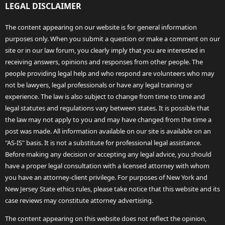
LEGAL DISCLAIMER
The content appearing on our website is for general information
purposes only. When you submit a question or make a comment on our
site or in our law forum, you clearly imply that you are interested in
receiving answers, opinions and responses from other people. The
people providing legal help and who respond are volunteers who may
not be lawyers, legal professionals or have any legal training or
experience. The law is also subject to change from time to time and
legal statutes and regulations vary between states. It is possible that
the law may not apply to you and may have changed from the time a
post was made. All information available on our site is available on an
"AS-IS" basis. It is not a substitute for professional legal assistance.
Before making any decision or accepting any legal advice, you should
have a proper legal consultation with a licensed attorney with whom
you have an attorney-client privilege. For purposes of New York and
New Jersey State ethics rules, please take notice that this website and its
case reviews may constitute attorney advertising.
The content appearing on this website does not reflect the opinion,