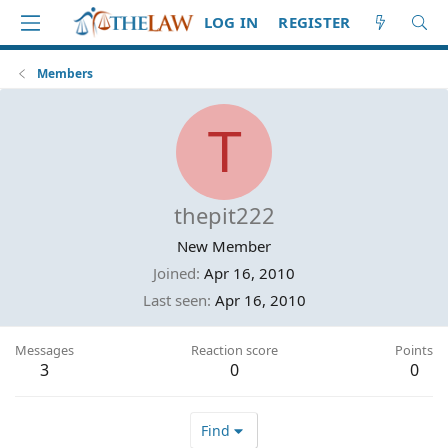
LOG IN
REGISTER
Members
T
thepit222
New Member
Joined
Apr 16, 2010
Last seen
Apr 16, 2010
Messages
Reaction score
Points
3
0
0
Find