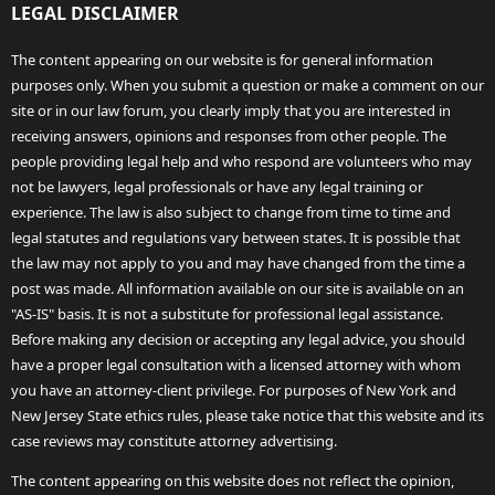
LEGAL DISCLAIMER
The content appearing on our website is for general information
purposes only. When you submit a question or make a comment on our
site or in our law forum, you clearly imply that you are interested in
receiving answers, opinions and responses from other people. The
people providing legal help and who respond are volunteers who may
not be lawyers, legal professionals or have any legal training or
experience. The law is also subject to change from time to time and
legal statutes and regulations vary between states. It is possible that
the law may not apply to you and may have changed from the time a
post was made. All information available on our site is available on an
"AS-IS" basis. It is not a substitute for professional legal assistance.
Before making any decision or accepting any legal advice, you should
have a proper legal consultation with a licensed attorney with whom
you have an attorney-client privilege. For purposes of New York and
New Jersey State ethics rules, please take notice that this website and its
case reviews may constitute attorney advertising.
The content appearing on this website does not reflect the opinion,