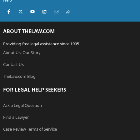
Help
Facebook
X (Twitter)
youtube
LinkedIn
Contact us
RSS
ABOUT THELAW.COM
Providing free legal assistance since 1995
About Us, Our Story
Contact Us
TheLaw.com Blog
FOR LEGAL HELP SEEKERS
Ask a Legal Question
Find a Lawyer
Case Review Terms of Service