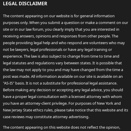
LEGAL DISCLAIMER
The content appearing on our website is for general information
purposes only. When you submit a question or make a comment on our
site or in our law forum, you clearly imply that you are interested in
receiving answers, opinions and responses from other people. The
people providing legal help and who respond are volunteers who may
not be lawyers, legal professionals or have any legal training or
experience. The law is also subject to change from time to time and
legal statutes and regulations vary between states. It is possible that
the law may not apply to you and may have changed from the time a
post was made. All information available on our site is available on an
"AS-IS" basis. It is not a substitute for professional legal assistance.
Before making any decision or accepting any legal advice, you should
have a proper legal consultation with a licensed attorney with whom
you have an attorney-client privilege. For purposes of New York and
New Jersey State ethics rules, please take notice that this website and its
case reviews may constitute attorney advertising.
The content appearing on this website does not reflect the opinion,