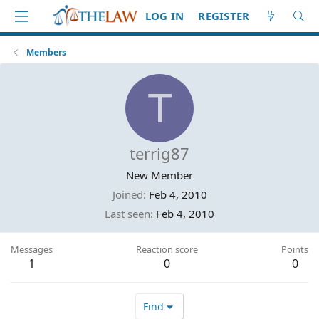
LOG IN
REGISTER
Members
T
terrig87
New Member
Joined
Feb 4, 2010
Last seen
Feb 4, 2010
Messages
Reaction score
Points
1
0
0
Find