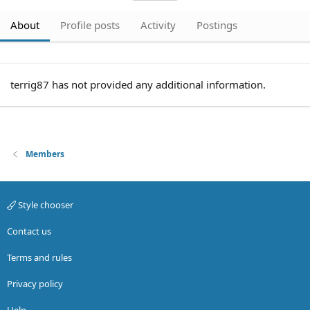
About
Profile posts
Activity
Postings
terrig87 has not provided any additional information.
Members
Style chooser
Contact us
Terms and rules
Privacy policy