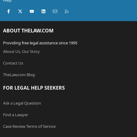
Help
Facebook
X (Twitter)
youtube
LinkedIn
Contact us
RSS
ABOUT THELAW.COM
Providing free legal assistance since 1995
About Us, Our Story
Contact Us
TheLaw.com Blog
FOR LEGAL HELP SEEKERS
Ask a Legal Question
Find a Lawyer
Case Review Terms of Service