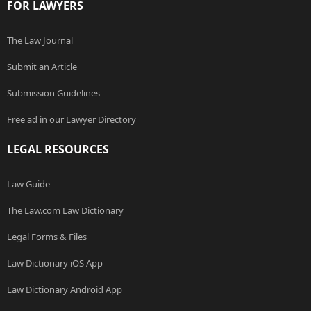
FOR LAWYERS
The Law Journal
Submit an Article
Submission Guidelines
Free ad in our Lawyer Directory
LEGAL RESOURCES
Law Guide
The Law.com Law Dictionary
Legal Forms & Files
Law Dictionary iOS App
Law Dictionary Android App