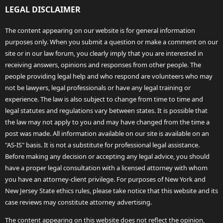
LEGAL DISCLAIMER
The content appearing on our website is for general information
purposes only. When you submit a question or make a comment on our
site or in our law forum, you clearly imply that you are interested in
receiving answers, opinions and responses from other people. The
people providing legal help and who respond are volunteers who may
not be lawyers, legal professionals or have any legal training or
experience. The law is also subject to change from time to time and
legal statutes and regulations vary between states. It is possible that
the law may not apply to you and may have changed from the time a
post was made. All information available on our site is available on an
"AS-IS" basis. It is not a substitute for professional legal assistance.
Before making any decision or accepting any legal advice, you should
have a proper legal consultation with a licensed attorney with whom
you have an attorney-client privilege. For purposes of New York and
New Jersey State ethics rules, please take notice that this website and its
case reviews may constitute attorney advertising.
The content appearing on this website does not reflect the opinion,