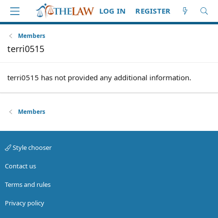
LOG IN
REGISTER
Members
terri0515
terri0515 has not provided any additional information.
Members
Style chooser
Contact us
Terms and rules
Privacy policy