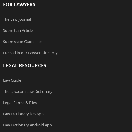
FOR LAWYERS
The Law Journal
Submit an Article
Submission Guidelines
Free ad in our Lawyer Directory
LEGAL RESOURCES
Law Guide
The Law.com Law Dictionary
Legal Forms & Files
Law Dictionary iOS App
Law Dictionary Android App