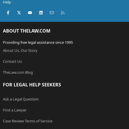
Help
Facebook
X (Twitter)
youtube
LinkedIn
Contact us
RSS
ABOUT THELAW.COM
Providing free legal assistance since 1995
About Us, Our Story
Contact Us
TheLaw.com Blog
FOR LEGAL HELP SEEKERS
Ask a Legal Question
Find a Lawyer
Case Review Terms of Service