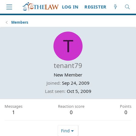
LOG IN
REGISTER
Members
T
tenant79
New Member
Joined
Sep 24, 2009
Last seen
Oct 5, 2009
Messages
Reaction score
Points
1
0
0
Find