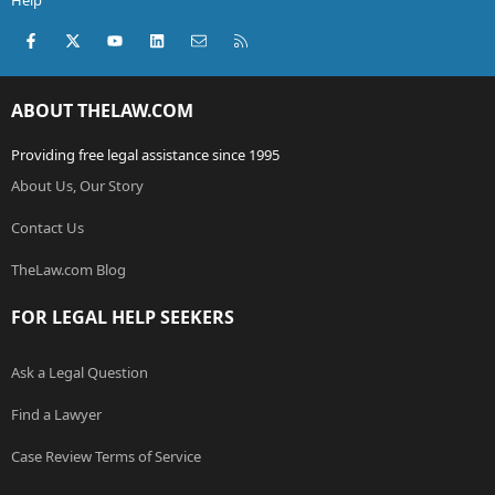
Help
Facebook
X (Twitter)
youtube
LinkedIn
Contact us
RSS
ABOUT THELAW.COM
Providing free legal assistance since 1995
About Us, Our Story
Contact Us
TheLaw.com Blog
FOR LEGAL HELP SEEKERS
Ask a Legal Question
Find a Lawyer
Case Review Terms of Service