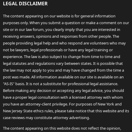
LEGAL DISCLAIMER
The content appearing on our website is for general information
purposes only. When you submit a question or make a comment on our
site or in our law forum, you clearly imply that you are interested in
receiving answers, opinions and responses from other people. The
people providing legal help and who respond are volunteers who may
not be lawyers, legal professionals or have any legal training or
experience. The law is also subject to change from time to time and
legal statutes and regulations vary between states. It is possible that
the law may not apply to you and may have changed from the time a
post was made. All information available on our site is available on an
"AS-IS" basis. It is not a substitute for professional legal assistance.
Before making any decision or accepting any legal advice, you should
have a proper legal consultation with a licensed attorney with whom
you have an attorney-client privilege. For purposes of New York and
New Jersey State ethics rules, please take notice that this website and its
case reviews may constitute attorney advertising.
The content appearing on this website does not reflect the opinion,