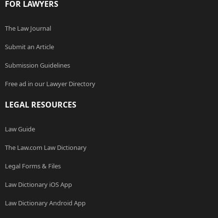
FOR LAWYERS
The Law Journal
Submit an Article
Submission Guidelines
Free ad in our Lawyer Directory
LEGAL RESOURCES
Law Guide
The Law.com Law Dictionary
Legal Forms & Files
Law Dictionary iOS App
Law Dictionary Android App