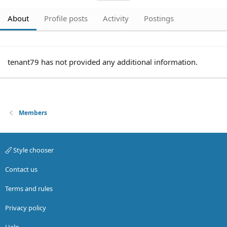
About
Profile posts
Activity
Postings
tenant79 has not provided any additional information.
Members
Style chooser
Contact us
Terms and rules
Privacy policy