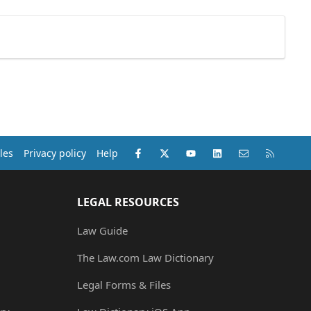
Facebook
X (Twitter)
youtube
LinkedIn
Contact us
RSS
les
Privacy policy
Help
LEGAL RESOURCES
Law Guide
The Law.com Law Dictionary
Legal Forms & Files