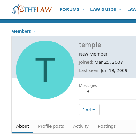
FORUMS
LAW GUIDE
LAW
Members
temple
T
New Member
Joined
Mar 25, 2008
Last seen
Jun 19, 2009
Messages
8
Find
About
Profile posts
Activity
Postings