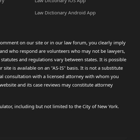
ry
Law Dictionary iOS App
Law Dictionary Android App
omment on our site or in our law forum, you clearly imply
lp and who respond are volunteers who may not be lawyers,
 statutes and regulations vary between states. It is possible
e is available on an "AS-IS" basis. It is not a substitute
gal consultation with a licensed attorney with whom you
s website and its case reviews may constitute attorney
lator, including but not limited to the City of New York.