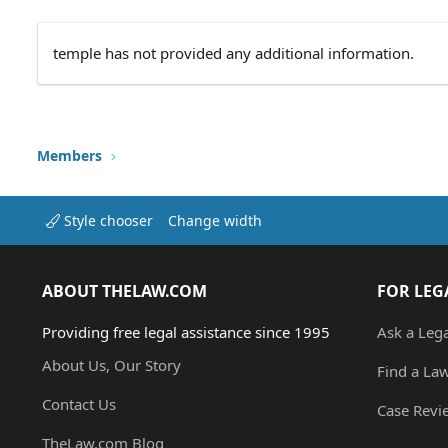
temple has not provided any additional information.
Members
Style chooser
Change width
ABOUT THELAW.COM
FOR LEG
Providing free legal assistance since 1995
Ask a Leg
About Us, Our Story
Find a La
Contact Us
Case Revi
TheLaw.com Blog