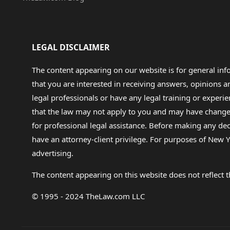
LEGAL DISCLAIMER
The content appearing on our website is for general in
that you are interested in receiving answers, opinions
legal professionals or have any legal training or experie
that the law may not apply to you and may have changed f
for professional legal assistance. Before making any de
have an attorney-client privilege. For purposes of New Y
advertising.
The content appearing on this website does not reflect th
© 1995 - 2024 TheLaw.com LLC