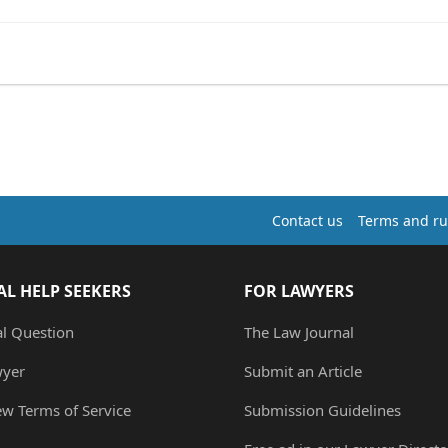
Contact us
Terms and ru
AL HELP SEEKERS
FOR LAWYERS
al Question
The Law Journal
wyer
Submit an Article
ew Terms of Service
Submission Guidelines