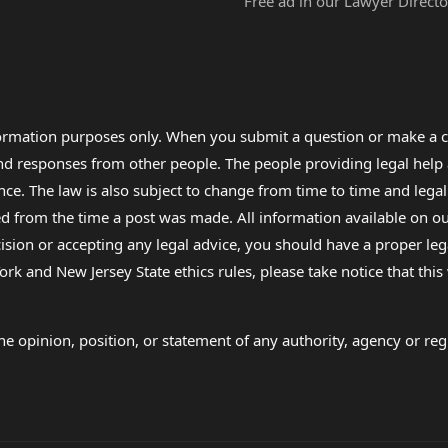
Free ad in our Lawyer Directo
formation purposes only. When you submit a question or make a c
 and responses from other people. The people providing legal he
nce. The law is also subject to change from time to time and legal
rom the time a post was made. All information available on our sit
cision or accepting any legal advice, you should have a proper le
ork and New Jersey State ethics rules, please take notice that thi
e opinion, position, or statement of any authority, agency or regu