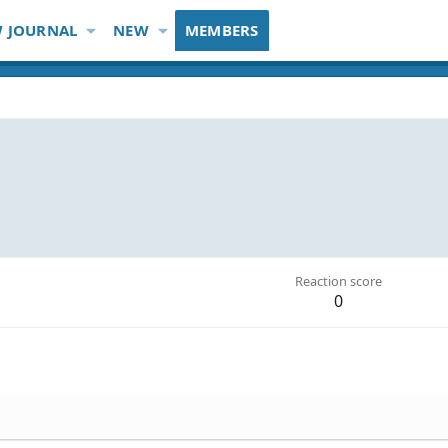
 JOURNAL
NEW
MEMBERS
Reaction score
0