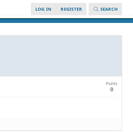
LOG IN
REGISTER
SEARCH
Points
0