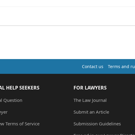
Contact us
Terms and ru
AL HELP SEEKERS
FOR LAWYERS
al Question
The Law Journal
wyer
Submit an Article
ew Terms of Service
Submission Guidelines