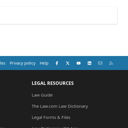
Facebook
X (Twitter)
youtube
LinkedIn
Contact us
RSS
les
Privacy policy
Help
LEGAL RESOURCES
Law Guide
The Law.com Law Dictionary
Legal Forms & Files