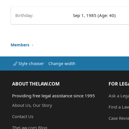
Birthday
Sep 1, 1985 (Age: 40)
Members
Style chooser
Change width
ABOUT THELAW.COM
FOR LEG
Providing free legal assistance since 1995
Ask a Leg
About Us, Our Story
Find a La
Contact Us
Case Revi
TheLaw.com Blog