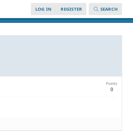
LOG IN
REGISTER
SEARCH
Points
0