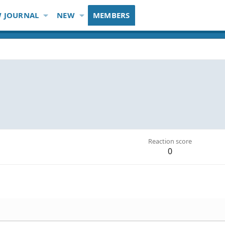
 JOURNAL
NEW
MEMBERS
Reaction score
0