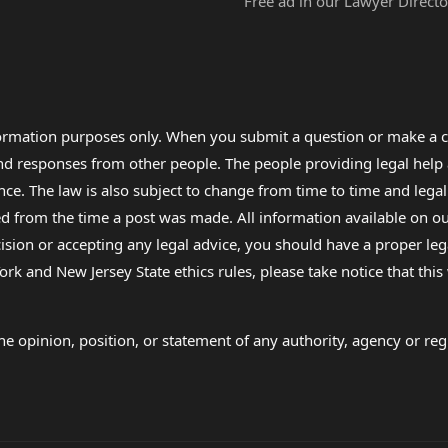
Free ad in our Lawyer Directo
formation purposes only. When you submit a question or make a c
 and responses from other people. The people providing legal he
nce. The law is also subject to change from time to time and legal
rom the time a post was made. All information available on our sit
cision or accepting any legal advice, you should have a proper le
ork and New Jersey State ethics rules, please take notice that thi
e opinion, position, or statement of any authority, agency or regu