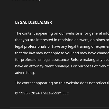
LEGAL DISCLAIMER
The content appearing on our website is for general in
that you are interested in receiving answers, opinions
legal professionals or have any legal training or experie
that the law may not apply to you and may have changed f
for professional legal assistance. Before making any de
have an attorney-client privilege. For purposes of New Y
advertising.
The content appearing on this website does not reflect th
© 1995 - 2024 TheLaw.com LLC