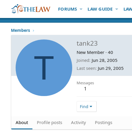
FORUMS
LAW GUIDE
LAW
Members
tank23
T
New Member
·
40
Joined
Jun 28, 2005
Last seen
Jun 29, 2005
Messages
1
Find
About
Profile posts
Activity
Postings