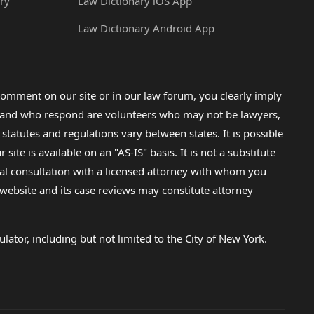
ry
Law Dictionary iOS App
Law Dictionary Android App
omment on our site or in our law forum, you clearly imply
lp and who respond are volunteers who may not be lawyers,
 statutes and regulations vary between states. It is possible
e is available on an "AS-IS" basis. It is not a substitute
gal consultation with a licensed attorney with whom you
s website and its case reviews may constitute attorney
lator, including but not limited to the City of New York.