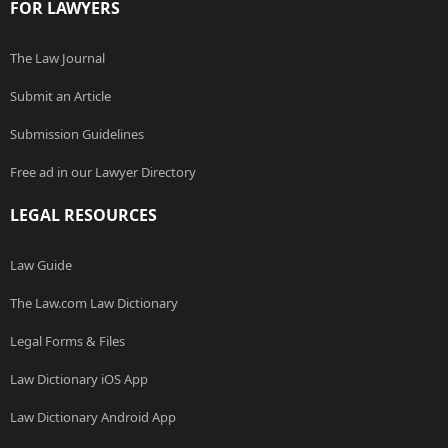
FOR LAWYERS
The Law Journal
Submit an Article
Submission Guidelines
Free ad in our Lawyer Directory
LEGAL RESOURCES
Law Guide
The Law.com Law Dictionary
Legal Forms & Files
Law Dictionary iOS App
Law Dictionary Android App