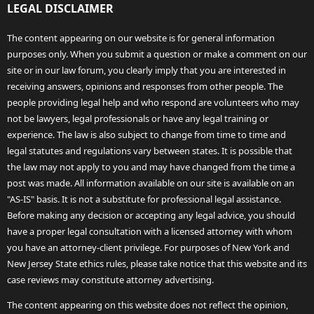
LEGAL DISCLAIMER
The content appearing on our website is for general information
purposes only. When you submit a question or make a comment on our
site or in our law forum, you clearly imply that you are interested in
receiving answers, opinions and responses from other people. The
people providing legal help and who respond are volunteers who may
not be lawyers, legal professionals or have any legal training or
experience. The law is also subject to change from time to time and
legal statutes and regulations vary between states. It is possible that
the law may not apply to you and may have changed from the time a
post was made. All information available on our site is available on an
"AS-IS" basis. It is not a substitute for professional legal assistance.
Before making any decision or accepting any legal advice, you should
have a proper legal consultation with a licensed attorney with whom
you have an attorney-client privilege. For purposes of New York and
New Jersey State ethics rules, please take notice that this website and its
case reviews may constitute attorney advertising.
The content appearing on this website does not reflect the opinion,