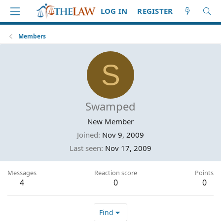
LOG IN
REGISTER
Members
S
Swamped
New Member
Joined
Nov 9, 2009
Last seen
Nov 17, 2009
Messages
Reaction score
Points
4
0
0
Find