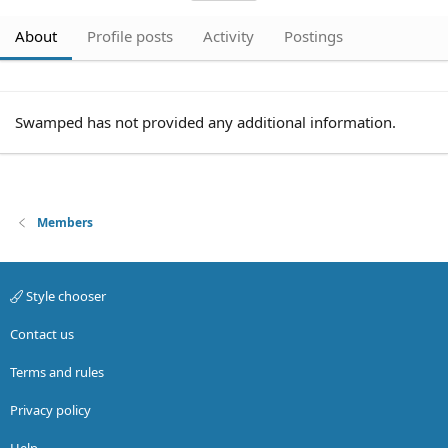
About
Profile posts
Activity
Postings
Swamped has not provided any additional information.
Members
Style chooser
Contact us
Terms and rules
Privacy policy