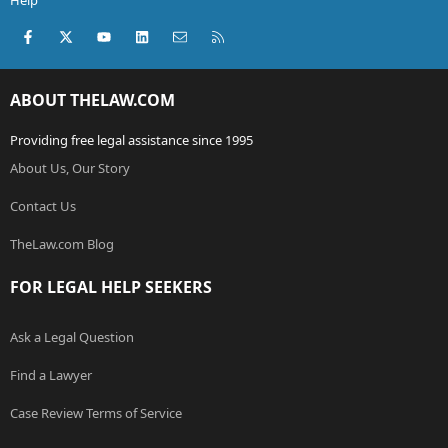
Help
Facebook
X (Twitter)
youtube
LinkedIn
Contact us
RSS
ABOUT THELAW.COM
Providing free legal assistance since 1995
About Us, Our Story
Contact Us
TheLaw.com Blog
FOR LEGAL HELP SEEKERS
Ask a Legal Question
Find a Lawyer
Case Review Terms of Service