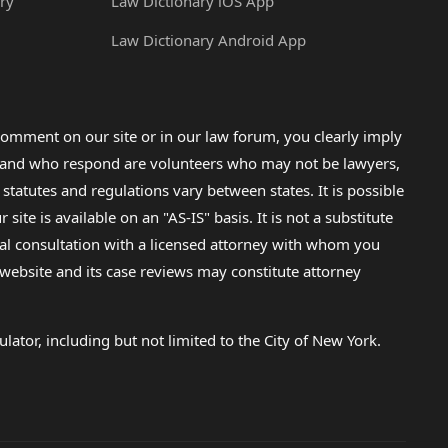
ry
Law Dictionary iOS App
Law Dictionary Android App
omment on our site or in our law forum, you clearly imply
lp and who respond are volunteers who may not be lawyers,
 statutes and regulations vary between states. It is possible
e is available on an "AS-IS" basis. It is not a substitute
gal consultation with a licensed attorney with whom you
s website and its case reviews may constitute attorney
lator, including but not limited to the City of New York.