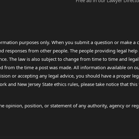
Free ad in our Lawyer Directo
formation purposes only. When you submit a question or make a c
 and responses from other people. The people providing legal he
nce. The law is also subject to change from time to time and legal
rom the time a post was made. All information available on our sit
cision or accepting any legal advice, you should have a proper le
ork and New Jersey State ethics rules, please take notice that thi
e opinion, position, or statement of any authority, agency or regu