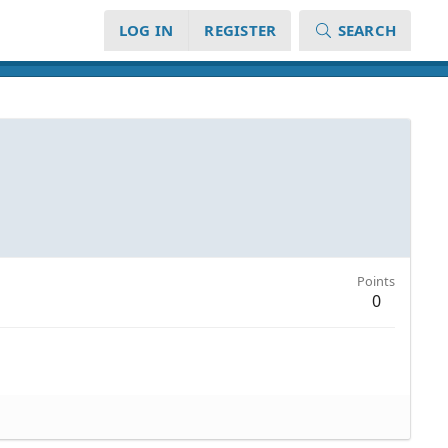
LOG IN
REGISTER
SEARCH
Points
0