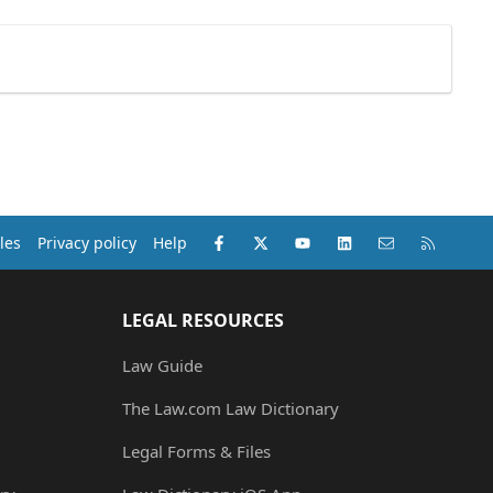
Facebook
X (Twitter)
youtube
LinkedIn
Contact us
RSS
les
Privacy policy
Help
LEGAL RESOURCES
Law Guide
The Law.com Law Dictionary
Legal Forms & Files