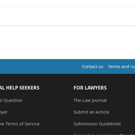
Contact us
Terms and ru
AL HELP SEEKERS
FOR LAWYERS
al Question
The Law Journal
wyer
Submit an Article
ew Terms of Service
Submission Guidelines