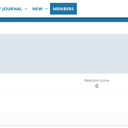
 JOURNAL
NEW
MEMBERS
Reaction score
0