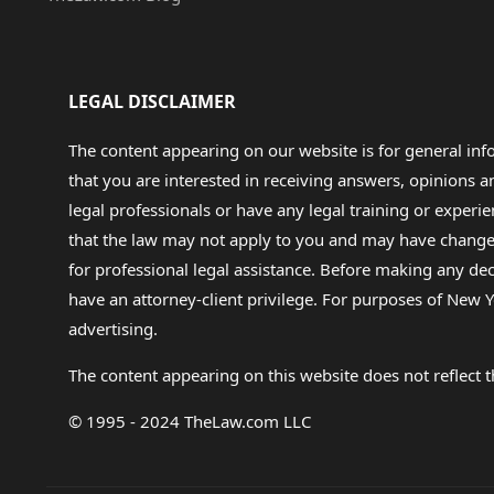
LEGAL DISCLAIMER
The content appearing on our website is for general in
that you are interested in receiving answers, opinions
legal professionals or have any legal training or experie
that the law may not apply to you and may have changed f
for professional legal assistance. Before making any de
have an attorney-client privilege. For purposes of New Y
advertising.
The content appearing on this website does not reflect th
© 1995 - 2024 TheLaw.com LLC