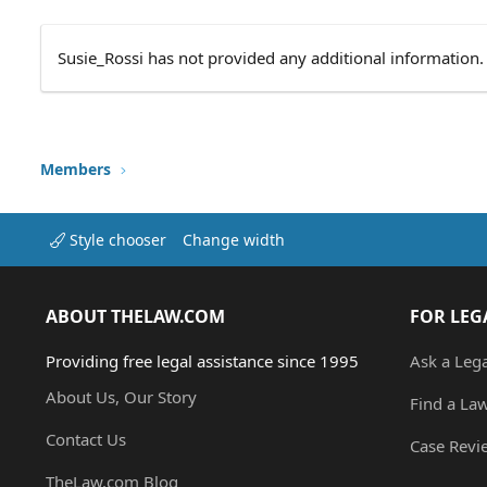
Susie_Rossi has not provided any additional information.
Members
Style chooser
Change width
ABOUT THELAW.COM
FOR LEG
Providing free legal assistance since 1995
Ask a Leg
About Us, Our Story
Find a La
Contact Us
Case Revi
TheLaw.com Blog