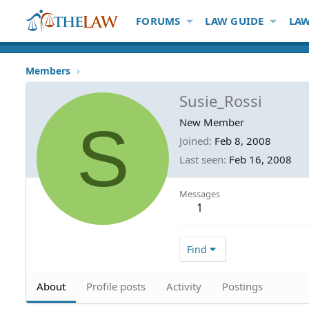
FORUMS
LAW GUIDE
LAW
Members
Susie_Rossi
S
New Member
Joined
Feb 8, 2008
Last seen
Feb 16, 2008
Messages
1
Find
About
Profile posts
Activity
Postings