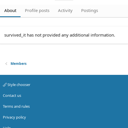
About
Profile posts
Activity
Postings
survived_it has not provided any additional information.
Members
Style chooser
Contact us
Terms and rules
Privacy policy