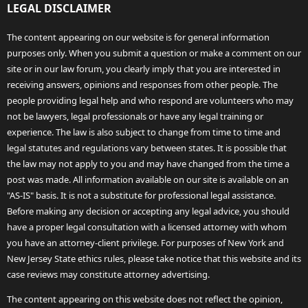
LEGAL DISCLAIMER
The content appearing on our website is for general information
purposes only. When you submit a question or make a comment on our
site or in our law forum, you clearly imply that you are interested in
receiving answers, opinions and responses from other people. The
people providing legal help and who respond are volunteers who may
not be lawyers, legal professionals or have any legal training or
experience. The law is also subject to change from time to time and
legal statutes and regulations vary between states. It is possible that
the law may not apply to you and may have changed from the time a
post was made. All information available on our site is available on an
"AS-IS" basis. It is not a substitute for professional legal assistance.
Before making any decision or accepting any legal advice, you should
have a proper legal consultation with a licensed attorney with whom
you have an attorney-client privilege. For purposes of New York and
New Jersey State ethics rules, please take notice that this website and its
case reviews may constitute attorney advertising.
The content appearing on this website does not reflect the opinion,