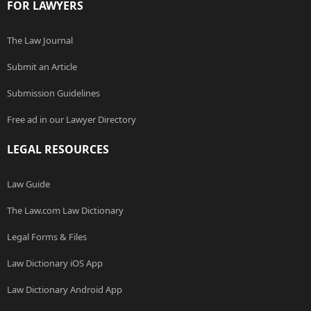
FOR LAWYERS
The Law Journal
Submit an Article
Submission Guidelines
Free ad in our Lawyer Directory
LEGAL RESOURCES
Law Guide
The Law.com Law Dictionary
Legal Forms & Files
Law Dictionary iOS App
Law Dictionary Android App