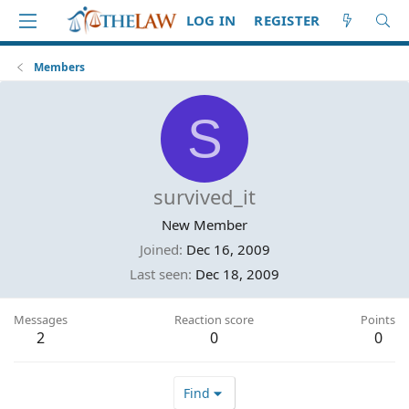
LOG IN
REGISTER
Members
S
survived_it
New Member
Joined
Dec 16, 2009
Last seen
Dec 18, 2009
Messages
Reaction score
Points
2
0
0
Find