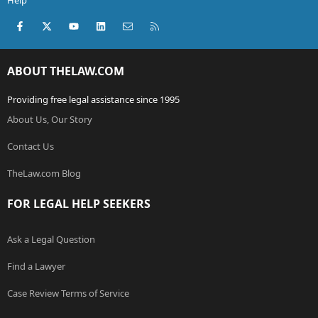
Help
Facebook
X (Twitter)
youtube
LinkedIn
Contact us
RSS
ABOUT THELAW.COM
Providing free legal assistance since 1995
About Us, Our Story
Contact Us
TheLaw.com Blog
FOR LEGAL HELP SEEKERS
Ask a Legal Question
Find a Lawyer
Case Review Terms of Service