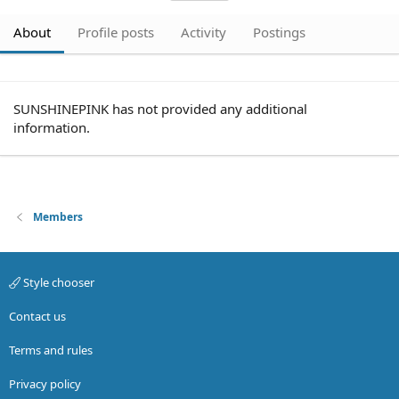
About
Profile posts
Activity
Postings
SUNSHINEPINK has not provided any additional
information.
Members
Style chooser
Contact us
Terms and rules
Privacy policy