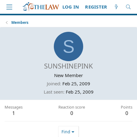
LOG IN
REGISTER
Members
S
SUNSHINEPINK
New Member
Joined
Feb 25, 2009
Last seen
Feb 25, 2009
Messages
Reaction score
Points
1
0
0
Find