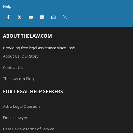
Help
Facebook
X (Twitter)
youtube
LinkedIn
Contact us
RSS
ABOUT THELAW.COM
Providing free legal assistance since 1995
About Us, Our Story
Contact Us
TheLaw.com Blog
FOR LEGAL HELP SEEKERS
Ask a Legal Question
Find a Lawyer
Case Review Terms of Service