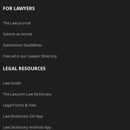
FOR LAWYERS
The Law Journal
Submit an Article
Submission Guidelines
Free ad in our Lawyer Directory
LEGAL RESOURCES
Law Guide
The Law.com Law Dictionary
Legal Forms & Files
Law Dictionary iOS App
Law Dictionary Android App