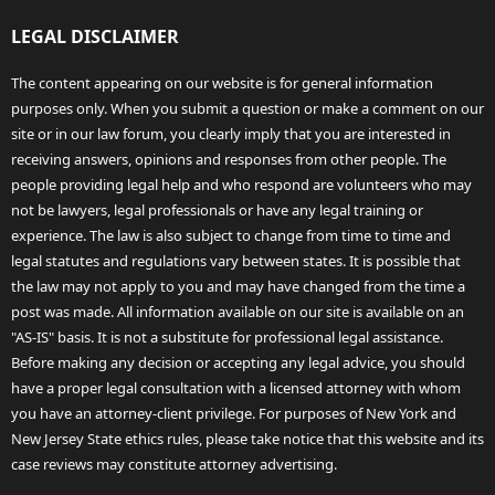
LEGAL DISCLAIMER
The content appearing on our website is for general information
purposes only. When you submit a question or make a comment on our
site or in our law forum, you clearly imply that you are interested in
receiving answers, opinions and responses from other people. The
people providing legal help and who respond are volunteers who may
not be lawyers, legal professionals or have any legal training or
experience. The law is also subject to change from time to time and
legal statutes and regulations vary between states. It is possible that
the law may not apply to you and may have changed from the time a
post was made. All information available on our site is available on an
"AS-IS" basis. It is not a substitute for professional legal assistance.
Before making any decision or accepting any legal advice, you should
have a proper legal consultation with a licensed attorney with whom
you have an attorney-client privilege. For purposes of New York and
New Jersey State ethics rules, please take notice that this website and its
case reviews may constitute attorney advertising.