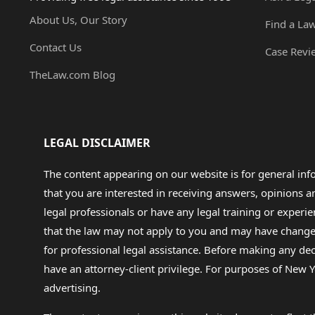
About Us, Our Story
Find a La
Contact Us
Case Revi
TheLaw.com Blog
LEGAL DISCLAIMER
The content appearing on our website is for general in
that you are interested in receiving answers, opinions
legal professionals or have any legal training or experie
that the law may not apply to you and may have changed f
for professional legal assistance. Before making any de
have an attorney-client privilege. For purposes of New Y
advertising.