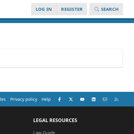
LOG IN
REGISTER
SEARCH
Facebook
X (Twitter)
youtube
LinkedIn
Contact us
RSS
les
Privacy policy
Help
LEGAL RESOURCES
Law Guide