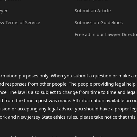
wyer
Submit an Article
ew Terms of Service
Submission Guidelines
Free ad in our Lawyer Directo
formation purposes only. When you submit a question or make a c
 and responses from other people. The people providing legal he
nce. The law is also subject to change from time to time and legal
rom the time a post was made. All information available on our sit
cision or accepting any legal advice, you should have a proper le
ork and New Jersey State ethics rules, please take notice that thi