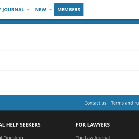
 JOURNAL
NEW
MEMBERS
Contact us
Terms and ru
AL HELP SEEKERS
FOR LAWYERS
al Question
The Law Journal