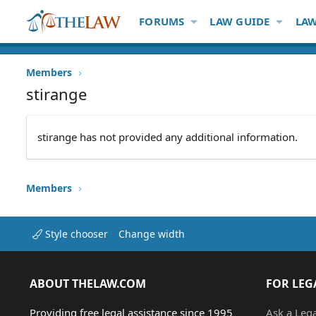
FORUMS
LAW GUIDE
LAW
Members
stirange
stirange has not provided any additional information.
Members
Style chooser
Change width
ABOUT THELAW.COM
FOR LEG
Providing free legal assistance since 1995
Ask a Leg