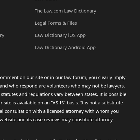
The Law.com Law Dictionary
Legal Forms & Files
ry
Law Dictionary iOS App
Law Dictionary Android App
omment on our site or in our law forum, you clearly imply
lp and who respond are volunteers who may not be lawyers,
 statutes and regulations vary between states. It is possible
e is available on an "AS-IS" basis. It is not a substitute
gal consultation with a licensed attorney with whom you
s website and its case reviews may constitute attorney