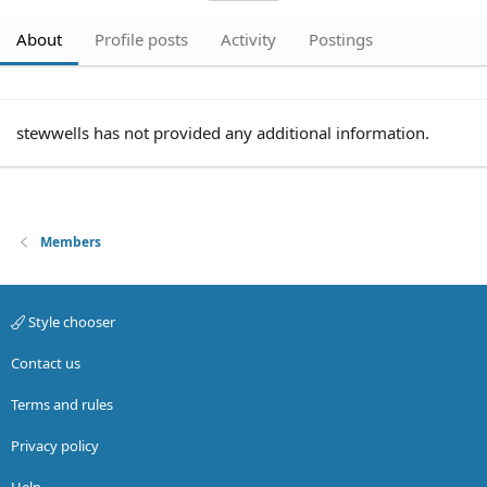
About
Profile posts
Activity
Postings
stewwells has not provided any additional information.
Members
Style chooser
Contact us
Terms and rules
Privacy policy