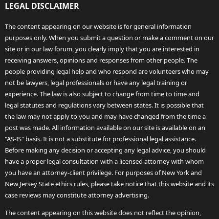
LEGAL DISCLAIMER
The content appearing on our website is for general information
purposes only. When you submit a question or make a comment on our
site or in our law forum, you clearly imply that you are interested in
receiving answers, opinions and responses from other people. The
people providing legal help and who respond are volunteers who may
not be lawyers, legal professionals or have any legal training or
experience. The law is also subject to change from time to time and
legal statutes and regulations vary between states. It is possible that
the law may not apply to you and may have changed from the time a
post was made. All information available on our site is available on an
"AS-IS" basis. It is not a substitute for professional legal assistance.
Before making any decision or accepting any legal advice, you should
have a proper legal consultation with a licensed attorney with whom
you have an attorney-client privilege. For purposes of New York and
New Jersey State ethics rules, please take notice that this website and its
case reviews may constitute attorney advertising.
The content appearing on this website does not reflect the opinion,