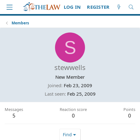
LOG IN
REGISTER
Members
S
stewwells
New Member
Joined
Feb 23, 2009
Last seen
Feb 25, 2009
Messages
Reaction score
Points
5
0
0
Find