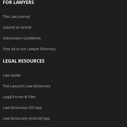
FOR LAWYERS
The Law Journal
Submit an Article
Submission Guidelines
Free ad in our Lawyer Directory
LEGAL RESOURCES
Law Guide
The Law.com Law Dictionary
Legal Forms & Files
Law Dictionary iOS App
Law Dictionary Android App