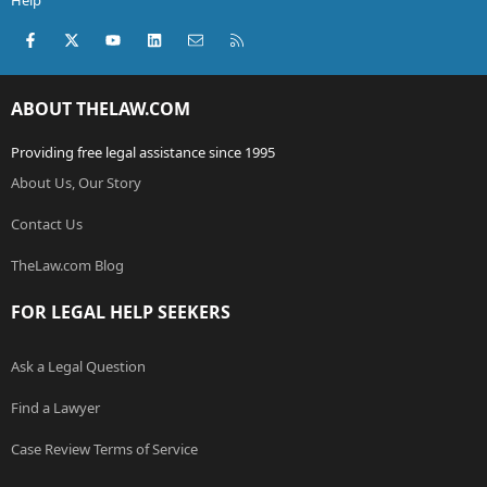
Help
Facebook
X (Twitter)
youtube
LinkedIn
Contact us
RSS
ABOUT THELAW.COM
Providing free legal assistance since 1995
About Us, Our Story
Contact Us
TheLaw.com Blog
FOR LEGAL HELP SEEKERS
Ask a Legal Question
Find a Lawyer
Case Review Terms of Service