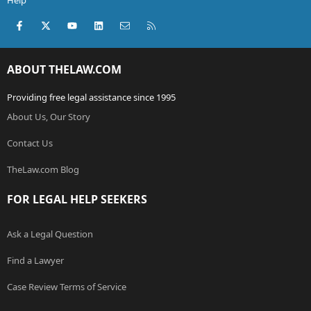
Help
Facebook
X (Twitter)
youtube
LinkedIn
Contact us
RSS
ABOUT THELAW.COM
Providing free legal assistance since 1995
About Us, Our Story
Contact Us
TheLaw.com Blog
FOR LEGAL HELP SEEKERS
Ask a Legal Question
Find a Lawyer
Case Review Terms of Service