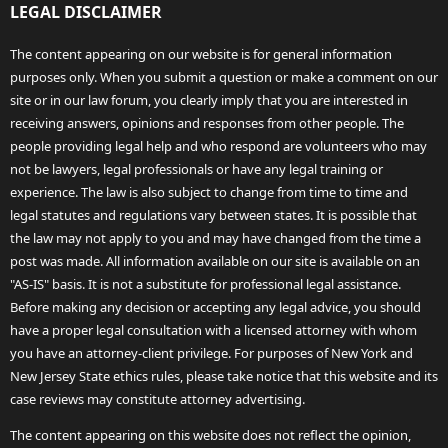
LEGAL DISCLAIMER
The content appearing on our website is for general information
purposes only. When you submit a question or make a comment on our
site or in our law forum, you clearly imply that you are interested in
receiving answers, opinions and responses from other people. The
people providing legal help and who respond are volunteers who may
not be lawyers, legal professionals or have any legal training or
experience. The law is also subject to change from time to time and
legal statutes and regulations vary between states. It is possible that
the law may not apply to you and may have changed from the time a
post was made. All information available on our site is available on an
"AS-IS" basis. It is not a substitute for professional legal assistance.
Before making any decision or accepting any legal advice, you should
have a proper legal consultation with a licensed attorney with whom
you have an attorney-client privilege. For purposes of New York and
New Jersey State ethics rules, please take notice that this website and its
case reviews may constitute attorney advertising.
The content appearing on this website does not reflect the opinion,