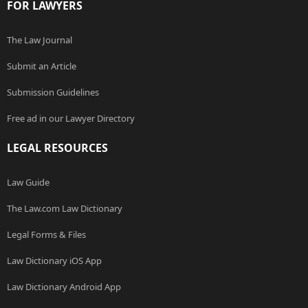
FOR LAWYERS
The Law Journal
Submit an Article
Submission Guidelines
Free ad in our Lawyer Directory
LEGAL RESOURCES
Law Guide
The Law.com Law Dictionary
Legal Forms & Files
Law Dictionary iOS App
Law Dictionary Android App