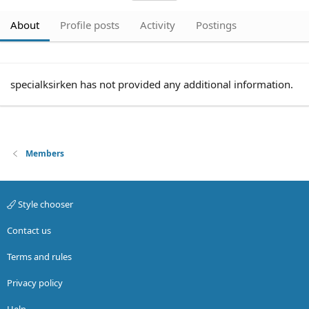
About
Profile posts
Activity
Postings
specialksirken has not provided any additional information.
Members
Style chooser
Contact us
Terms and rules
Privacy policy