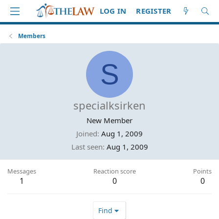
LOG IN
REGISTER
Members
S
specialksirken
New Member
Joined
Aug 1, 2009
Last seen
Aug 1, 2009
Messages
Reaction score
Points
1
0
0
Find