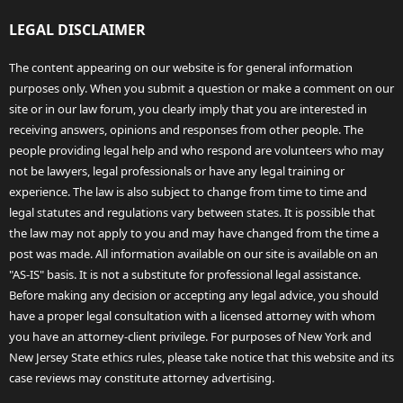
LEGAL DISCLAIMER
The content appearing on our website is for general information
purposes only. When you submit a question or make a comment on our
site or in our law forum, you clearly imply that you are interested in
receiving answers, opinions and responses from other people. The
people providing legal help and who respond are volunteers who may
not be lawyers, legal professionals or have any legal training or
experience. The law is also subject to change from time to time and
legal statutes and regulations vary between states. It is possible that
the law may not apply to you and may have changed from the time a
post was made. All information available on our site is available on an
"AS-IS" basis. It is not a substitute for professional legal assistance.
Before making any decision or accepting any legal advice, you should
have a proper legal consultation with a licensed attorney with whom
you have an attorney-client privilege. For purposes of New York and
New Jersey State ethics rules, please take notice that this website and its
case reviews may constitute attorney advertising.