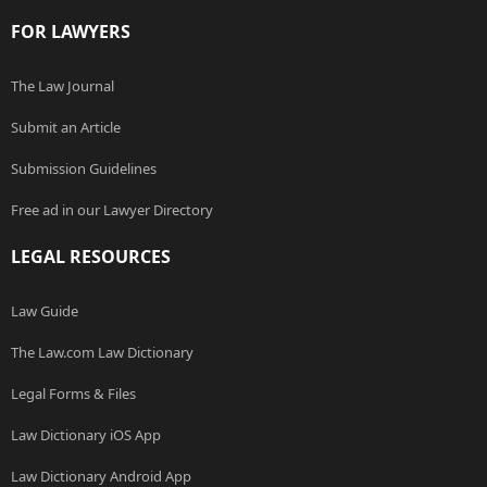
FOR LAWYERS
The Law Journal
Submit an Article
Submission Guidelines
Free ad in our Lawyer Directory
LEGAL RESOURCES
Law Guide
The Law.com Law Dictionary
Legal Forms & Files
Law Dictionary iOS App
Law Dictionary Android App