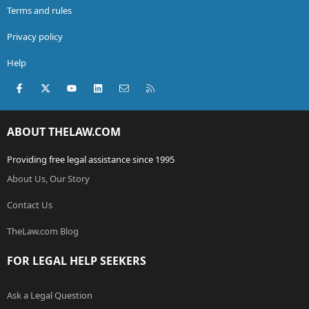
Terms and rules
Privacy policy
Help
Facebook
X (Twitter)
youtube
LinkedIn
Contact us
RSS
ABOUT THELAW.COM
Providing free legal assistance since 1995
About Us, Our Story
Contact Us
TheLaw.com Blog
FOR LEGAL HELP SEEKERS
Ask a Legal Question