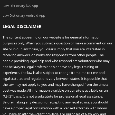
Law Dictionary iOS App
Law Dictionary Android App
LEGAL DISCLAIMER
The content appearing on our website is for general information
purposes only. When you submit a question or make a comment on our
site or in our law forum, you clearly imply that you are interested in
receiving answers, opinions and responses from other people. The
people providing legal help and who respond are volunteers who may
not be lawyers, legal professionals or have any legal training or
experience. The law is also subject to change from time to time and
legal statutes and regulations vary between states. It is possible that
the law may not apply to you and may have changed from the time a
post was made. All information available on our site is available on an
"AS-IS" basis. It is not a substitute for professional legal assistance.
Before making any decision or accepting any legal advice, you should
have a proper legal consultation with a licensed attorney with whom
you have an attorney-client privilege. For purposes of New York and