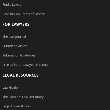
Find a Lawyer
Case Review Terms of Service
FOR LAWYERS
The Law Journal
Submit an Article
Submission Guidelines
Free ad in our Lawyer Directory
LEGAL RESOURCES
Law Guide
The Law.com Law Dictionary
Legal Forms & Files