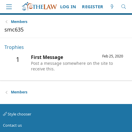
LOG IN
REGISTER
Members
smc635
Trophies
Feb 25, 2020
First Message
1
Post a message somewhere on the site to
receive this.
Members
Style chooser
Contact us