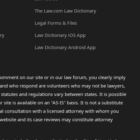
The Law.com Law Dictionary
Legal Forms & Files
ry
Law Dictionary iOS App
Law Dictionary Android App
omment on our site or in our law forum, you clearly imply
lp and who respond are volunteers who may not be lawyers,
 statutes and regulations vary between states. It is possible
e is available on an "AS-IS" basis. It is not a substitute
gal consultation with a licensed attorney with whom you
s website and its case reviews may constitute attorney