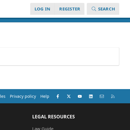
LOG IN
REGISTER
SEARCH
Facebook
X (Twitter)
youtube
LinkedIn
Contact us
RSS
les
Privacy policy
Help
LEGAL RESOURCES
Law Guide