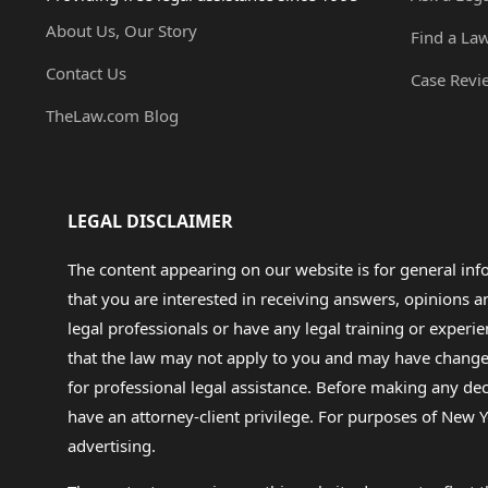
About Us, Our Story
Find a La
Contact Us
Case Revi
TheLaw.com Blog
LEGAL DISCLAIMER
The content appearing on our website is for general in
that you are interested in receiving answers, opinions
legal professionals or have any legal training or experie
that the law may not apply to you and may have changed f
for professional legal assistance. Before making any de
have an attorney-client privilege. For purposes of New Y
advertising.