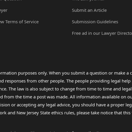
wyer
Submit an Article
ew Terms of Service
Submission Guidelines
Free ad in our Lawyer Directo
formation purposes only. When you submit a question or make a c
 and responses from other people. The people providing legal he
nce. The law is also subject to change from time to time and legal
rom the time a post was made. All information available on our sit
cision or accepting any legal advice, you should have a proper le
ork and New Jersey State ethics rules, please take notice that thi