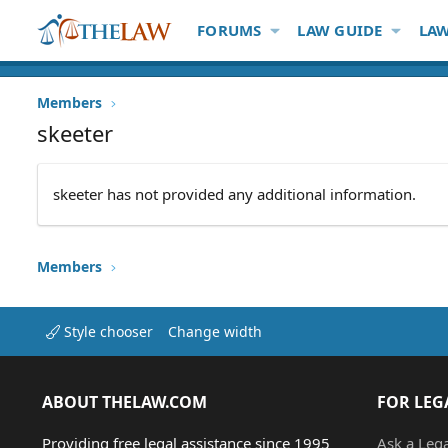
FORUMS
LAW GUIDE
LAW
Members
skeeter
skeeter has not provided any additional information.
Members
Style chooser
Change width
ABOUT THELAW.COM
FOR LEG
Providing free legal assistance since 1995
Ask a Leg