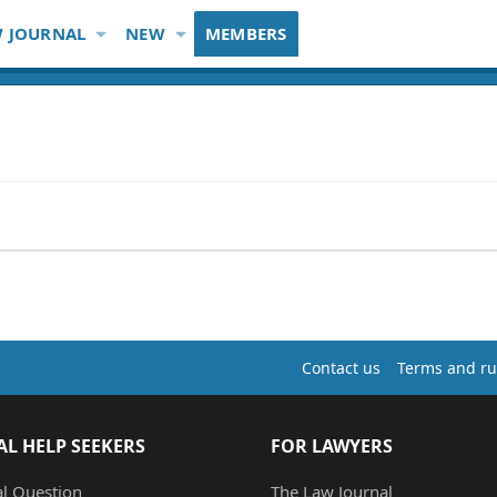
 JOURNAL
NEW
MEMBERS
Contact us
Terms and ru
AL HELP SEEKERS
FOR LAWYERS
al Question
The Law Journal