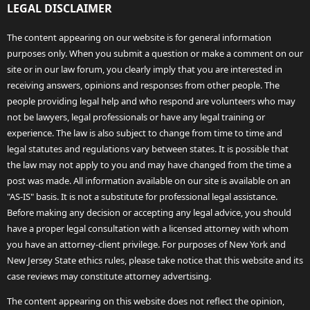
LEGAL DISCLAIMER
The content appearing on our website is for general information
purposes only. When you submit a question or make a comment on our
site or in our law forum, you clearly imply that you are interested in
receiving answers, opinions and responses from other people. The
people providing legal help and who respond are volunteers who may
not be lawyers, legal professionals or have any legal training or
experience. The law is also subject to change from time to time and
legal statutes and regulations vary between states. It is possible that
the law may not apply to you and may have changed from the time a
post was made. All information available on our site is available on an
"AS-IS" basis. It is not a substitute for professional legal assistance.
Before making any decision or accepting any legal advice, you should
have a proper legal consultation with a licensed attorney with whom
you have an attorney-client privilege. For purposes of New York and
New Jersey State ethics rules, please take notice that this website and its
case reviews may constitute attorney advertising.
The content appearing on this website does not reflect the opinion,