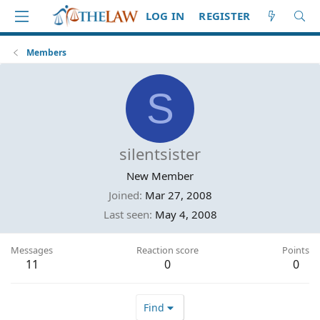
LOG IN
REGISTER
Members
S
silentsister
New Member
Joined
Mar 27, 2008
Last seen
May 4, 2008
Messages
Reaction score
Points
11
0
0
Find