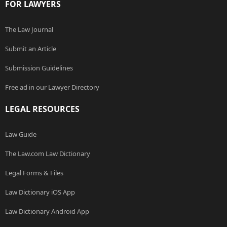
FOR LAWYERS
The Law Journal
Submit an Article
Submission Guidelines
Free ad in our Lawyer Directory
LEGAL RESOURCES
Law Guide
The Law.com Law Dictionary
Legal Forms & Files
Law Dictionary iOS App
Law Dictionary Android App