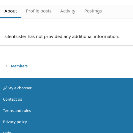
About
Profile posts
Activity
Postings
silentsister has not provided any additional information.
Members
Style chooser
Contact us
Terms and rules
Privacy policy