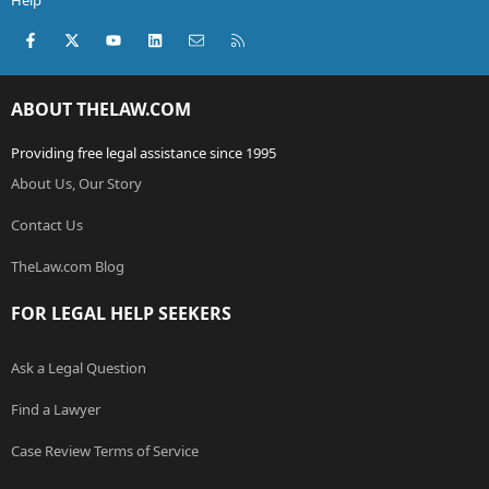
Help
Facebook
X (Twitter)
youtube
LinkedIn
Contact us
RSS
ABOUT THELAW.COM
Providing free legal assistance since 1995
About Us, Our Story
Contact Us
TheLaw.com Blog
FOR LEGAL HELP SEEKERS
Ask a Legal Question
Find a Lawyer
Case Review Terms of Service