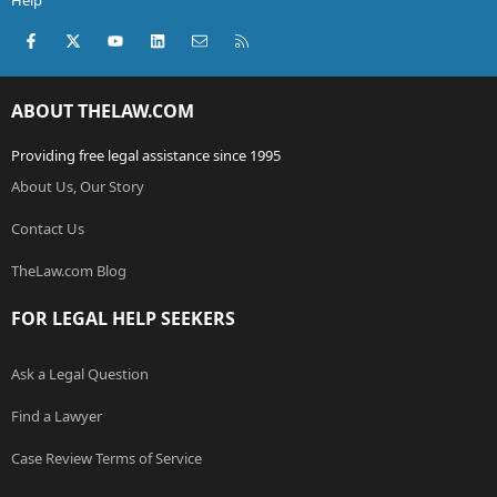
Help
Facebook
X (Twitter)
youtube
LinkedIn
Contact us
RSS
ABOUT THELAW.COM
Providing free legal assistance since 1995
About Us, Our Story
Contact Us
TheLaw.com Blog
FOR LEGAL HELP SEEKERS
Ask a Legal Question
Find a Lawyer
Case Review Terms of Service