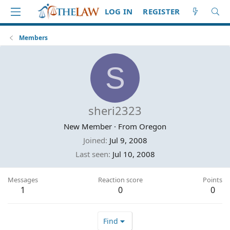
LOG IN
REGISTER
Members
S
sheri2323
New Member
·
From
Oregon
Joined
Jul 9, 2008
Last seen
Jul 10, 2008
Messages
Reaction score
Points
1
0
0
Find