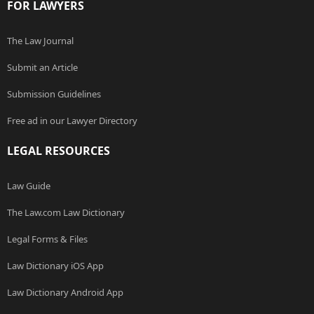
FOR LAWYERS
The Law Journal
Submit an Article
Submission Guidelines
Free ad in our Lawyer Directory
LEGAL RESOURCES
Law Guide
The Law.com Law Dictionary
Legal Forms & Files
Law Dictionary iOS App
Law Dictionary Android App