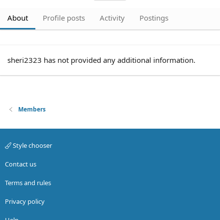
About
Profile posts
Activity
Postings
sheri2323 has not provided any additional information.
Members
Style chooser
Contact us
Terms and rules
Privacy policy