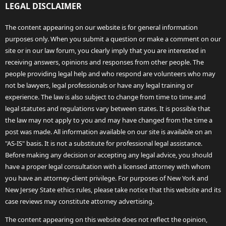
LEGAL DISCLAIMER
The content appearing on our website is for general information
purposes only. When you submit a question or make a comment on our
site or in our law forum, you clearly imply that you are interested in
receiving answers, opinions and responses from other people. The
people providing legal help and who respond are volunteers who may
not be lawyers, legal professionals or have any legal training or
experience. The law is also subject to change from time to time and
legal statutes and regulations vary between states. It is possible that
the law may not apply to you and may have changed from the time a
post was made. All information available on our site is available on an
"AS-IS" basis. It is not a substitute for professional legal assistance.
Before making any decision or accepting any legal advice, you should
have a proper legal consultation with a licensed attorney with whom
you have an attorney-client privilege. For purposes of New York and
New Jersey State ethics rules, please take notice that this website and its
case reviews may constitute attorney advertising.
The content appearing on this website does not reflect the opinion,