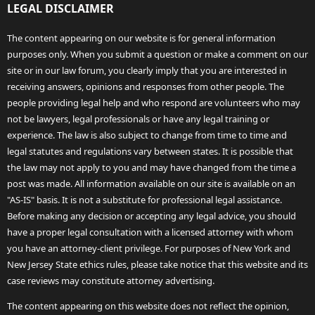
LEGAL DISCLAIMER
The content appearing on our website is for general information
purposes only. When you submit a question or make a comment on our
site or in our law forum, you clearly imply that you are interested in
receiving answers, opinions and responses from other people. The
people providing legal help and who respond are volunteers who may
not be lawyers, legal professionals or have any legal training or
experience. The law is also subject to change from time to time and
legal statutes and regulations vary between states. It is possible that
the law may not apply to you and may have changed from the time a
post was made. All information available on our site is available on an
"AS-IS" basis. It is not a substitute for professional legal assistance.
Before making any decision or accepting any legal advice, you should
have a proper legal consultation with a licensed attorney with whom
you have an attorney-client privilege. For purposes of New York and
New Jersey State ethics rules, please take notice that this website and its
case reviews may constitute attorney advertising.
The content appearing on this website does not reflect the opinion,