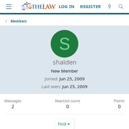
LOG IN
REGISTER
Members
S
shalden
New Member
Joined
Jun 25, 2009
Last seen
Jun 25, 2009
Messages
Reaction score
Points
2
0
0
Find