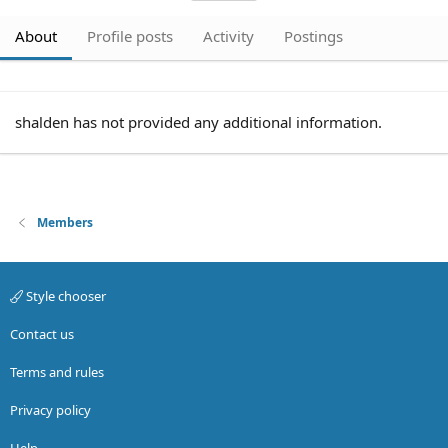
About
Profile posts
Activity
Postings
shalden has not provided any additional information.
Members
Style chooser
Contact us
Terms and rules
Privacy policy