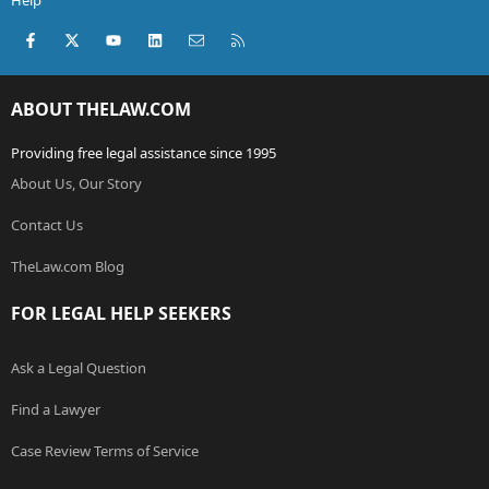
Help
Facebook
X (Twitter)
youtube
LinkedIn
Contact us
RSS
ABOUT THELAW.COM
Providing free legal assistance since 1995
About Us, Our Story
Contact Us
TheLaw.com Blog
FOR LEGAL HELP SEEKERS
Ask a Legal Question
Find a Lawyer
Case Review Terms of Service