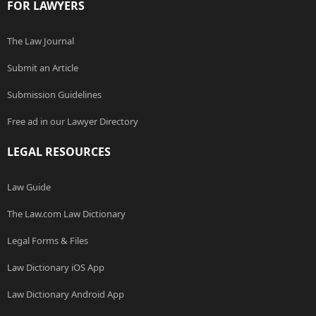
FOR LAWYERS
The Law Journal
Submit an Article
Submission Guidelines
Free ad in our Lawyer Directory
LEGAL RESOURCES
Law Guide
The Law.com Law Dictionary
Legal Forms & Files
Law Dictionary iOS App
Law Dictionary Android App