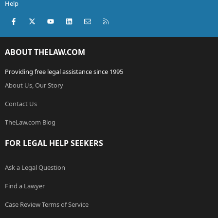
Help
Facebook
X (Twitter)
youtube
LinkedIn
Contact us
RSS
ABOUT THELAW.COM
Providing free legal assistance since 1995
About Us, Our Story
Contact Us
TheLaw.com Blog
FOR LEGAL HELP SEEKERS
Ask a Legal Question
Find a Lawyer
Case Review Terms of Service