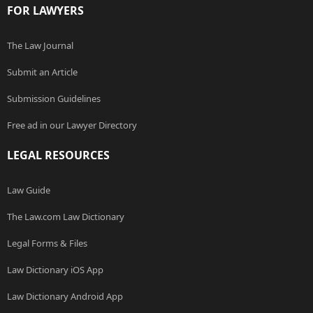
FOR LAWYERS
The Law Journal
Submit an Article
Submission Guidelines
Free ad in our Lawyer Directory
LEGAL RESOURCES
Law Guide
The Law.com Law Dictionary
Legal Forms & Files
Law Dictionary iOS App
Law Dictionary Android App