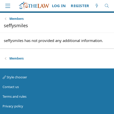
LOG IN
REGISTER
Members
seffysmiles
seffysmiles has not provided any additional information.
Members
Style chooser
Contact us
Terms and rules
Privacy policy