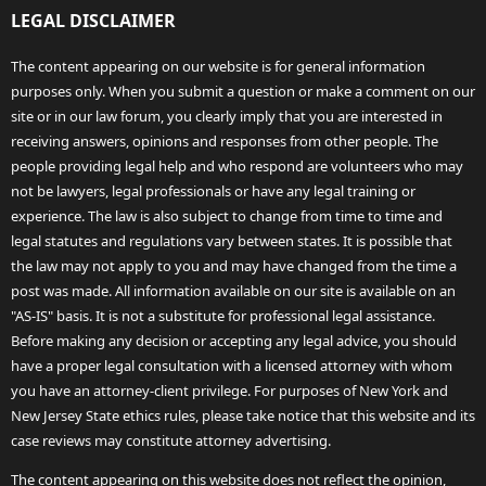
LEGAL DISCLAIMER
The content appearing on our website is for general information
purposes only. When you submit a question or make a comment on our
site or in our law forum, you clearly imply that you are interested in
receiving answers, opinions and responses from other people. The
people providing legal help and who respond are volunteers who may
not be lawyers, legal professionals or have any legal training or
experience. The law is also subject to change from time to time and
legal statutes and regulations vary between states. It is possible that
the law may not apply to you and may have changed from the time a
post was made. All information available on our site is available on an
"AS-IS" basis. It is not a substitute for professional legal assistance.
Before making any decision or accepting any legal advice, you should
have a proper legal consultation with a licensed attorney with whom
you have an attorney-client privilege. For purposes of New York and
New Jersey State ethics rules, please take notice that this website and its
case reviews may constitute attorney advertising.
The content appearing on this website does not reflect the opinion,