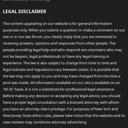
LEGAL DISCLAIMER
The content appearing on our website is for general information
purposes only. When you submit a question or make a comment on our
site or in our law forum, you clearly imply that you are interested in
receiving answers, opinions and responses from other people. The
people providing legal help and who respond are volunteers who may
not be lawyers, legal professionals or have any legal training or
experience. The law is also subject to change from time to time and
legal statutes and regulations vary between states. It is possible that
the law may not apply to you and may have changed from the time a
post was made. All information available on our site is available on an
"AS-IS" basis. It is not a substitute for professional legal assistance.
Before making any decision or accepting any legal advice, you should
have a proper legal consultation with a licensed attorney with whom
you have an attorney-client privilege. For purposes of New York and
New Jersey State ethics rules, please take notice that this website and its
case reviews may constitute attorney advertising.