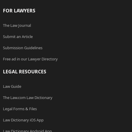
FOR LAWYERS
The Law Journal
Submit an Article
Submission Guidelines
Free ad in our Lawyer Directory
LEGAL RESOURCES
Law Guide
The Law.com Law Dictionary
Legal Forms & Files
Law Dictionary iOS App
Law Dictionary Android App