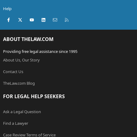
Help
Facebook
X (Twitter)
youtube
LinkedIn
Contact us
RSS
ABOUT THELAW.COM
Providing free legal assistance since 1995
About Us, Our Story
Contact Us
TheLaw.com Blog
FOR LEGAL HELP SEEKERS
Ask a Legal Question
Find a Lawyer
Case Review Terms of Service