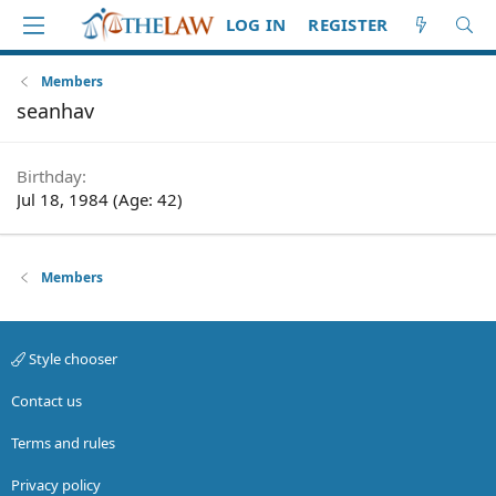
LOG IN
REGISTER
Members
seanhav
Birthday
Jul 18, 1984 (Age: 42)
Members
Style chooser
Contact us
Terms and rules
Privacy policy