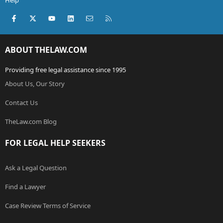
Help
Facebook
X (Twitter)
youtube
LinkedIn
Contact us
RSS
ABOUT THELAW.COM
Providing free legal assistance since 1995
About Us, Our Story
Contact Us
TheLaw.com Blog
FOR LEGAL HELP SEEKERS
Ask a Legal Question
Find a Lawyer
Case Review Terms of Service