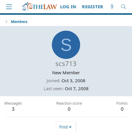
LOG IN
REGISTER
Members
S
scs713
New Member
Joined
Oct 3, 2008
Last seen
Oct 7, 2008
Messages
Reaction score
Points
3
0
0
Find