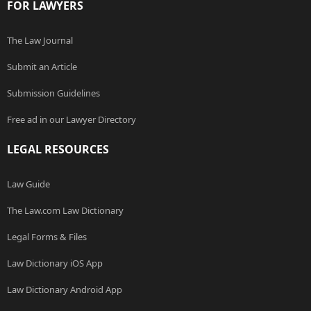
FOR LAWYERS
The Law Journal
Submit an Article
Submission Guidelines
Free ad in our Lawyer Directory
LEGAL RESOURCES
Law Guide
The Law.com Law Dictionary
Legal Forms & Files
Law Dictionary iOS App
Law Dictionary Android App