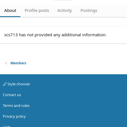
About
Profile posts
Activity
Postings
scs713 has not provided any additional information.
Members
Style chooser
Contact us
Terms and rules
Privacy policy