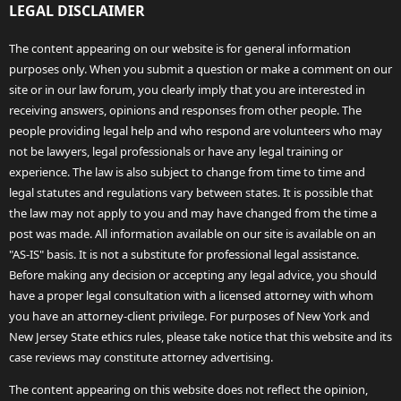
LEGAL DISCLAIMER
The content appearing on our website is for general information
purposes only. When you submit a question or make a comment on our
site or in our law forum, you clearly imply that you are interested in
receiving answers, opinions and responses from other people. The
people providing legal help and who respond are volunteers who may
not be lawyers, legal professionals or have any legal training or
experience. The law is also subject to change from time to time and
legal statutes and regulations vary between states. It is possible that
the law may not apply to you and may have changed from the time a
post was made. All information available on our site is available on an
"AS-IS" basis. It is not a substitute for professional legal assistance.
Before making any decision or accepting any legal advice, you should
have a proper legal consultation with a licensed attorney with whom
you have an attorney-client privilege. For purposes of New York and
New Jersey State ethics rules, please take notice that this website and its
case reviews may constitute attorney advertising.
The content appearing on this website does not reflect the opinion,