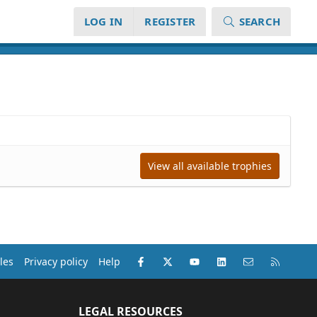
LOG IN
REGISTER
SEARCH
View all available trophies
Facebook
X (Twitter)
youtube
LinkedIn
Contact us
RSS
les
Privacy policy
Help
LEGAL RESOURCES