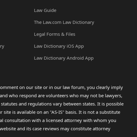
Law Guide
The Law.com Law Dictionary
Legal Forms & Files
ry
Law Dictionary iOS App
Law Dictionary Android App
omment on our site or in our law forum, you clearly imply
lp and who respond are volunteers who may not be lawyers,
 statutes and regulations vary between states. It is possible
e is available on an "AS-IS" basis. It is not a substitute
gal consultation with a licensed attorney with whom you
s website and its case reviews may constitute attorney