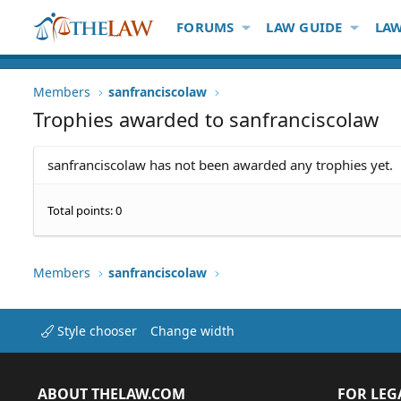
FORUMS
LAW GUIDE
LAW
Members
sanfranciscolaw
Trophies awarded to sanfranciscolaw
sanfranciscolaw has not been awarded any trophies yet.
Total points: 0
Members
sanfranciscolaw
Style chooser
Change width
ABOUT THELAW.COM
FOR LEG