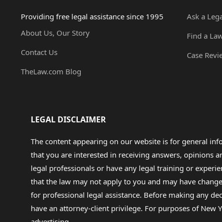
Providing free legal assistance since 1995
Ask a Leg
About Us, Our Story
Find a La
Contact Us
Case Revi
TheLaw.com Blog
LEGAL DISCLAIMER
The content appearing on our website is for general in
that you are interested in receiving answers, opinions
legal professionals or have any legal training or experie
that the law may not apply to you and may have changed f
for professional legal assistance. Before making any de
have an attorney-client privilege. For purposes of New Y
advertising.