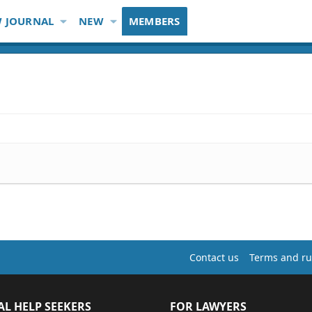
 JOURNAL
NEW
MEMBERS
Contact us
Terms and ru
AL HELP SEEKERS
FOR LAWYERS