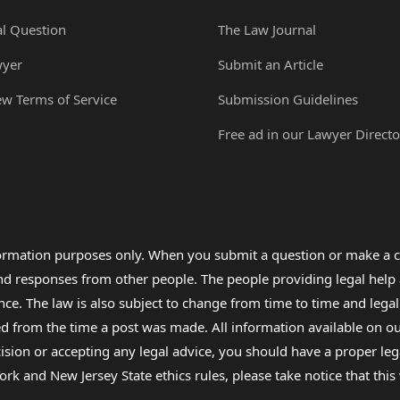
al Question
The Law Journal
wyer
Submit an Article
ew Terms of Service
Submission Guidelines
Free ad in our Lawyer Directo
formation purposes only. When you submit a question or make a c
 and responses from other people. The people providing legal he
nce. The law is also subject to change from time to time and legal
rom the time a post was made. All information available on our sit
cision or accepting any legal advice, you should have a proper le
ork and New Jersey State ethics rules, please take notice that thi