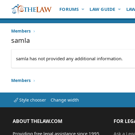
FORUMS
LAW GUIDE
LAW
Members
samla
samla has not provided any additional information.
Members
Style chooser
Change width
ABOUT THELAW.COM
FOR LEG
Providing free legal assistance since 1995
Ask a Leg