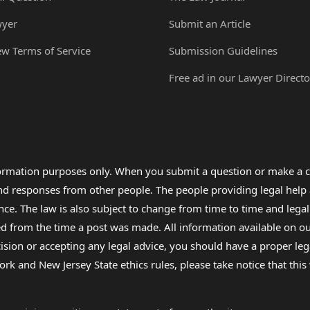
wyer
Submit an Article
ew Terms of Service
Submission Guidelines
Free ad in our Lawyer Directo
formation purposes only. When you submit a question or make a c
 and responses from other people. The people providing legal he
nce. The law is also subject to change from time to time and legal
rom the time a post was made. All information available on our sit
cision or accepting any legal advice, you should have a proper le
ork and New Jersey State ethics rules, please take notice that thi