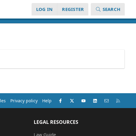
LOG IN
REGISTER
SEARCH
Facebook
X (Twitter)
youtube
LinkedIn
Contact us
RSS
les
Privacy policy
Help
LEGAL RESOURCES
Law Guide