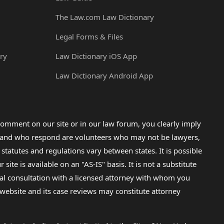
The Law.com Law Dictionary
Legal Forms & Files
ry
Law Dictionary iOS App
Law Dictionary Android App
omment on our site or in our law forum, you clearly imply
lp and who respond are volunteers who may not be lawyers,
 statutes and regulations vary between states. It is possible
e is available on an "AS-IS" basis. It is not a substitute
gal consultation with a licensed attorney with whom you
s website and its case reviews may constitute attorney