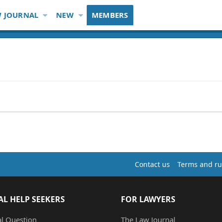
 JOURNAL
NEW
MEMBERS
Contact us
Terms and ru
AL HELP SEEKERS
FOR LAWYERS
al Question
The Law Journal