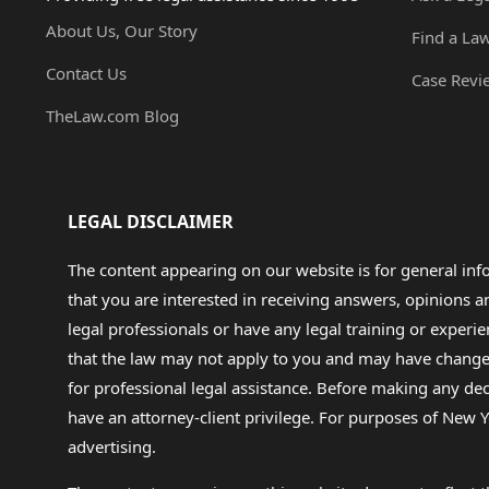
About Us, Our Story
Find a La
Contact Us
Case Revi
TheLaw.com Blog
LEGAL DISCLAIMER
The content appearing on our website is for general in
that you are interested in receiving answers, opinions
legal professionals or have any legal training or experie
that the law may not apply to you and may have changed f
for professional legal assistance. Before making any de
have an attorney-client privilege. For purposes of New Y
advertising.