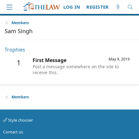
LOG IN
REGISTER
Members
Sam Singh
Trophies
May 9, 2019
First Message
1
Post a message somewhere on the site to
receive this.
Members
Style chooser
Contact us