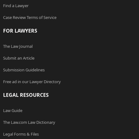
Find a Lawyer
Case Review Terms of Service
FOR LAWYERS
The Law Journal
Submit an Article
Submission Guidelines
Free ad in our Lawyer Directory
LEGAL RESOURCES
Law Guide
The Law.com Law Dictionary
Legal Forms & Files