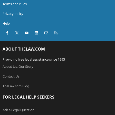
Terms and rules
Privacy policy
Help
Facebook
X (Twitter)
youtube
LinkedIn
Contact us
RSS
ABOUT THELAW.COM
Providing free legal assistance since 1995
About Us, Our Story
Contact Us
TheLaw.com Blog
FOR LEGAL HELP SEEKERS
Ask a Legal Question