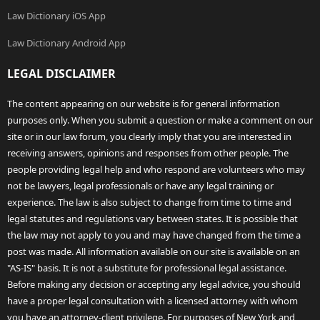
Law Dictionary iOS App
Law Dictionary Android App
LEGAL DISCLAIMER
The content appearing on our website is for general information
purposes only. When you submit a question or make a comment on our
site or in our law forum, you clearly imply that you are interested in
receiving answers, opinions and responses from other people. The
people providing legal help and who respond are volunteers who may
not be lawyers, legal professionals or have any legal training or
experience. The law is also subject to change from time to time and
legal statutes and regulations vary between states. It is possible that
the law may not apply to you and may have changed from the time a
post was made. All information available on our site is available on an
"AS-IS" basis. It is not a substitute for professional legal assistance.
Before making any decision or accepting any legal advice, you should
have a proper legal consultation with a licensed attorney with whom
you have an attorney-client privilege. For purposes of New York and