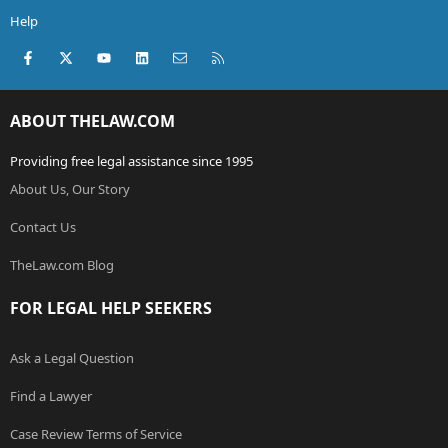
Help
Facebook
X (Twitter)
youtube
LinkedIn
Contact us
RSS
ABOUT THELAW.COM
Providing free legal assistance since 1995
About Us, Our Story
Contact Us
TheLaw.com Blog
FOR LEGAL HELP SEEKERS
Ask a Legal Question
Find a Lawyer
Case Review Terms of Service