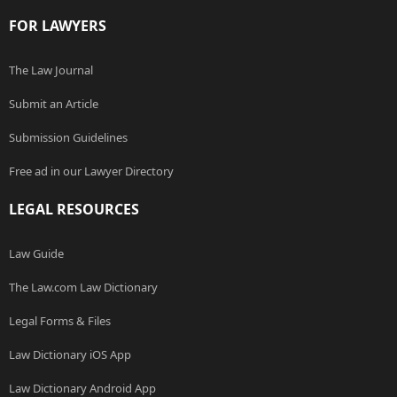
FOR LAWYERS
The Law Journal
Submit an Article
Submission Guidelines
Free ad in our Lawyer Directory
LEGAL RESOURCES
Law Guide
The Law.com Law Dictionary
Legal Forms & Files
Law Dictionary iOS App
Law Dictionary Android App