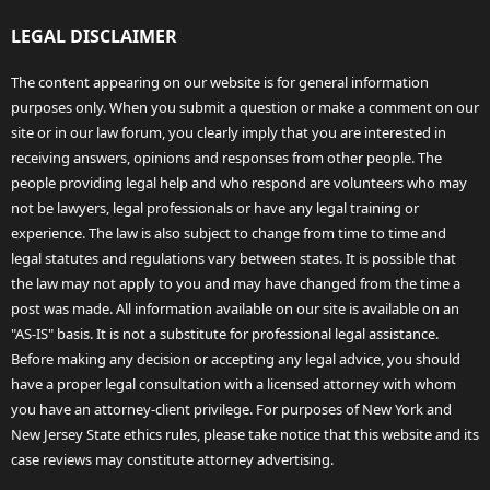
LEGAL DISCLAIMER
The content appearing on our website is for general information
purposes only. When you submit a question or make a comment on our
site or in our law forum, you clearly imply that you are interested in
receiving answers, opinions and responses from other people. The
people providing legal help and who respond are volunteers who may
not be lawyers, legal professionals or have any legal training or
experience. The law is also subject to change from time to time and
legal statutes and regulations vary between states. It is possible that
the law may not apply to you and may have changed from the time a
post was made. All information available on our site is available on an
"AS-IS" basis. It is not a substitute for professional legal assistance.
Before making any decision or accepting any legal advice, you should
have a proper legal consultation with a licensed attorney with whom
you have an attorney-client privilege. For purposes of New York and
New Jersey State ethics rules, please take notice that this website and its
case reviews may constitute attorney advertising.