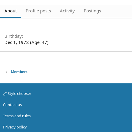
About
Profile posts
Activity
Postings
Birthday
Dec 1, 1978 (Age: 47)
Members
Style chooser
Contact us
Terms and rules
Privacy policy