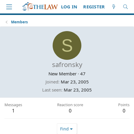
LOG IN
REGISTER
Members
S
safronsky
New Member
·
47
Joined
Mar 23, 2005
Last seen
Mar 23, 2005
Messages
Reaction score
Points
1
0
0
Find