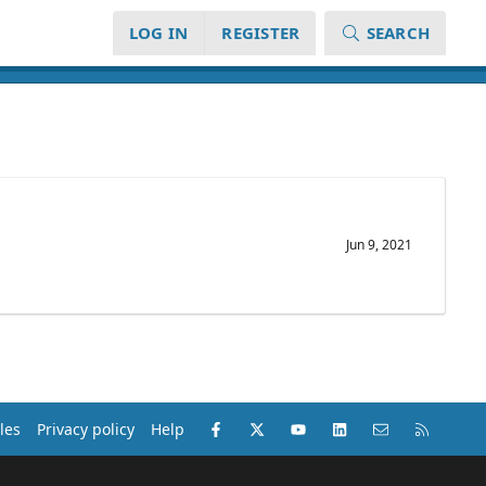
LOG IN
REGISTER
SEARCH
Jun 9, 2021
Facebook
X (Twitter)
youtube
LinkedIn
Contact us
RSS
les
Privacy policy
Help