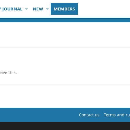
 JOURNAL
NEW
MEMBERS
ive this.
Contact us
Terms and ru