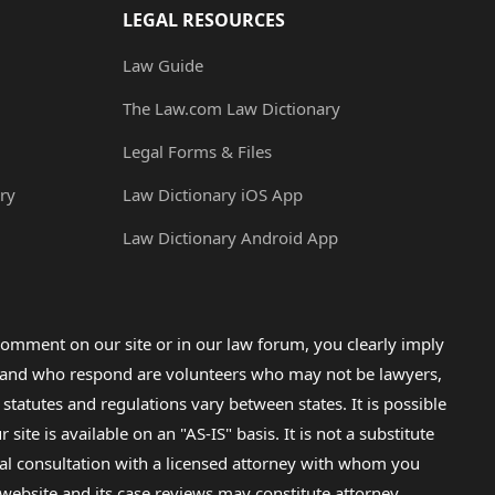
LEGAL RESOURCES
Law Guide
The Law.com Law Dictionary
Legal Forms & Files
ry
Law Dictionary iOS App
Law Dictionary Android App
omment on our site or in our law forum, you clearly imply
lp and who respond are volunteers who may not be lawyers,
 statutes and regulations vary between states. It is possible
e is available on an "AS-IS" basis. It is not a substitute
gal consultation with a licensed attorney with whom you
s website and its case reviews may constitute attorney