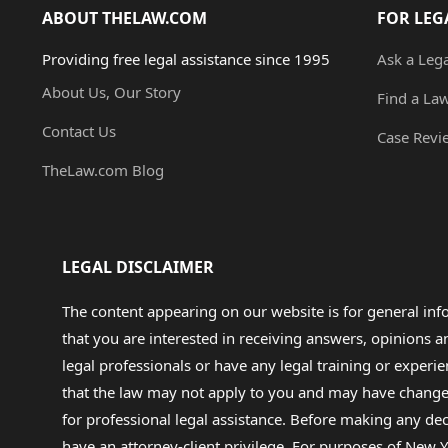
ABOUT THELAW.COM
FOR LEG
Providing free legal assistance since 1995
Ask a Leg
About Us, Our Story
Find a La
Contact Us
Case Revi
TheLaw.com Blog
LEGAL DISCLAIMER
The content appearing on our website is for general in
that you are interested in receiving answers, opinions
legal professionals or have any legal training or experie
that the law may not apply to you and may have changed f
for professional legal assistance. Before making any de
have an attorney-client privilege. For purposes of New Y