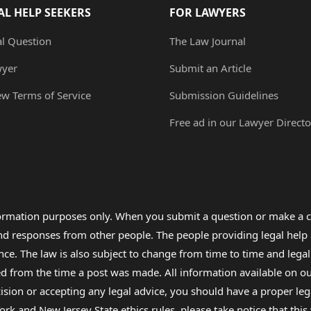
AL HELP SEEKERS
FOR LAWYERS
al Question
The Law Journal
wyer
Submit an Article
ew Terms of Service
Submission Guidelines
Free ad in our Lawyer Directo
formation purposes only. When you submit a question or make a c
 and responses from other people. The people providing legal he
nce. The law is also subject to change from time to time and legal
rom the time a post was made. All information available on our sit
cision or accepting any legal advice, you should have a proper le
ork and New Jersey State ethics rules, please take notice that thi