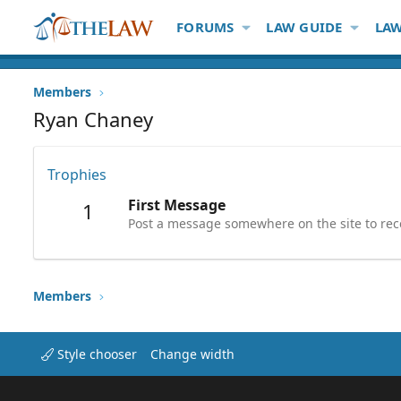
FORUMS
LAW GUIDE
LAW
Members
Ryan Chaney
Trophies
First Message
1
Post a message somewhere on the site to rece
Members
Style chooser
Change width