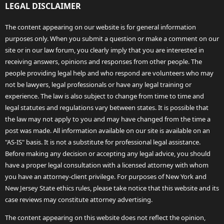
LEGAL DISCLAIMER
The content appearing on our website is for general information
purposes only. When you submit a question or make a comment on our
site or in our law forum, you clearly imply that you are interested in
receiving answers, opinions and responses from other people. The
people providing legal help and who respond are volunteers who may
not be lawyers, legal professionals or have any legal training or
experience. The law is also subject to change from time to time and
legal statutes and regulations vary between states. It is possible that
the law may not apply to you and may have changed from the time a
post was made. All information available on our site is available on an
"AS-IS" basis. It is not a substitute for professional legal assistance.
Before making any decision or accepting any legal advice, you should
have a proper legal consultation with a licensed attorney with whom
you have an attorney-client privilege. For purposes of New York and
New Jersey State ethics rules, please take notice that this website and its
case reviews may constitute attorney advertising.
The content appearing on this website does not reflect the opinion,