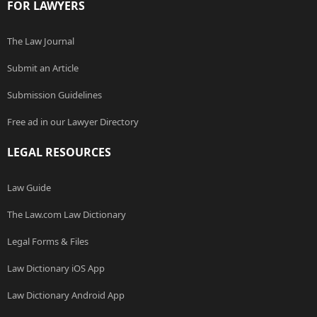
FOR LAWYERS
The Law Journal
Submit an Article
Submission Guidelines
Free ad in our Lawyer Directory
LEGAL RESOURCES
Law Guide
The Law.com Law Dictionary
Legal Forms & Files
Law Dictionary iOS App
Law Dictionary Android App