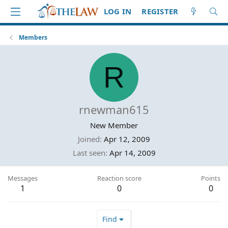
LOG IN
REGISTER
Members
R
rnewman615
New Member
Joined
Apr 12, 2009
Last seen
Apr 14, 2009
Messages
Reaction score
Points
1
0
0
Find