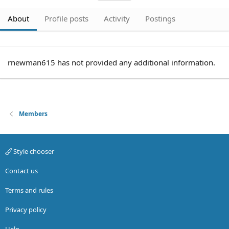
About
Profile posts
Activity
Postings
rnewman615 has not provided any additional information.
Members
Style chooser
Contact us
Terms and rules
Privacy policy