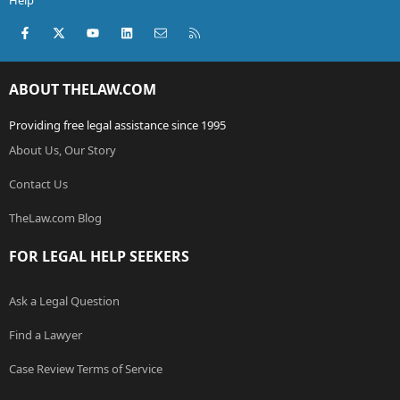
Help
Facebook
X (Twitter)
youtube
LinkedIn
Contact us
RSS
ABOUT THELAW.COM
Providing free legal assistance since 1995
About Us, Our Story
Contact Us
TheLaw.com Blog
FOR LEGAL HELP SEEKERS
Ask a Legal Question
Find a Lawyer
Case Review Terms of Service