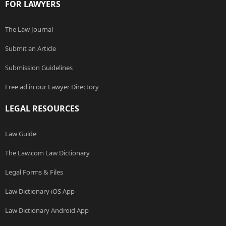
FOR LAWYERS
The Law Journal
Submit an Article
Submission Guidelines
Free ad in our Lawyer Directory
LEGAL RESOURCES
Law Guide
The Law.com Law Dictionary
Legal Forms & Files
Law Dictionary iOS App
Law Dictionary Android App