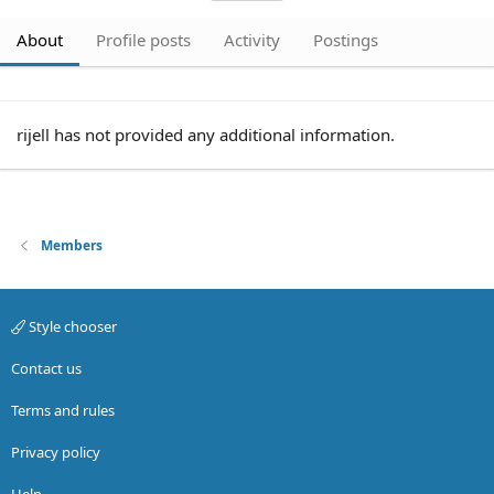
About
Profile posts
Activity
Postings
rijell has not provided any additional information.
Members
Style chooser
Contact us
Terms and rules
Privacy policy