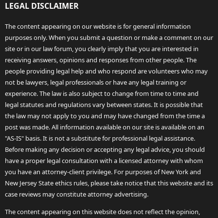
LEGAL DISCLAIMER
The content appearing on our website is for general information
purposes only. When you submit a question or make a comment on our
site or in our law forum, you clearly imply that you are interested in
receiving answers, opinions and responses from other people. The
people providing legal help and who respond are volunteers who may
not be lawyers, legal professionals or have any legal training or
experience. The law is also subject to change from time to time and
legal statutes and regulations vary between states. It is possible that
the law may not apply to you and may have changed from the time a
post was made. All information available on our site is available on an
"AS-IS" basis. It is not a substitute for professional legal assistance.
Before making any decision or accepting any legal advice, you should
have a proper legal consultation with a licensed attorney with whom
you have an attorney-client privilege. For purposes of New York and
New Jersey State ethics rules, please take notice that this website and its
case reviews may constitute attorney advertising.
The content appearing on this website does not reflect the opinion,