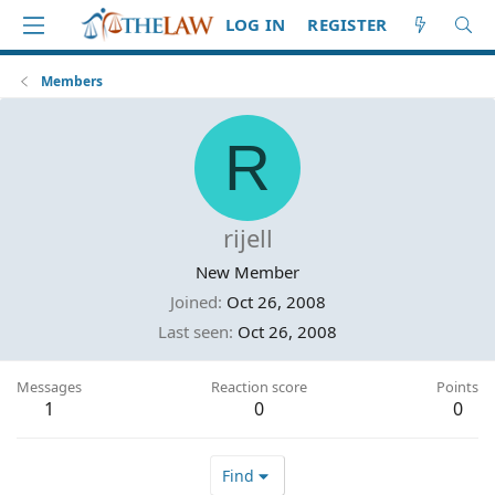
LOG IN
REGISTER
Members
R
rijell
New Member
Joined
Oct 26, 2008
Last seen
Oct 26, 2008
Messages
Reaction score
Points
1
0
0
Find