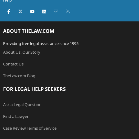
Help
Facebook
X (Twitter)
youtube
LinkedIn
Contact us
RSS
ABOUT THELAW.COM
Providing free legal assistance since 1995
About Us, Our Story
Contact Us
TheLaw.com Blog
FOR LEGAL HELP SEEKERS
Ask a Legal Question
Find a Lawyer
Case Review Terms of Service