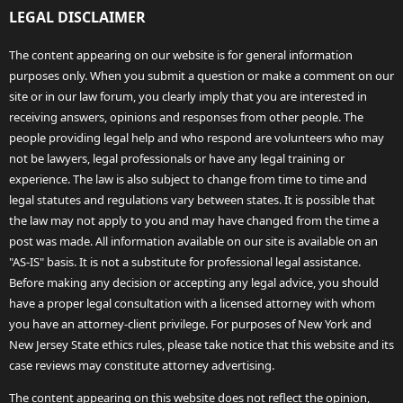
LEGAL DISCLAIMER
The content appearing on our website is for general information
purposes only. When you submit a question or make a comment on our
site or in our law forum, you clearly imply that you are interested in
receiving answers, opinions and responses from other people. The
people providing legal help and who respond are volunteers who may
not be lawyers, legal professionals or have any legal training or
experience. The law is also subject to change from time to time and
legal statutes and regulations vary between states. It is possible that
the law may not apply to you and may have changed from the time a
post was made. All information available on our site is available on an
"AS-IS" basis. It is not a substitute for professional legal assistance.
Before making any decision or accepting any legal advice, you should
have a proper legal consultation with a licensed attorney with whom
you have an attorney-client privilege. For purposes of New York and
New Jersey State ethics rules, please take notice that this website and its
case reviews may constitute attorney advertising.
The content appearing on this website does not reflect the opinion,