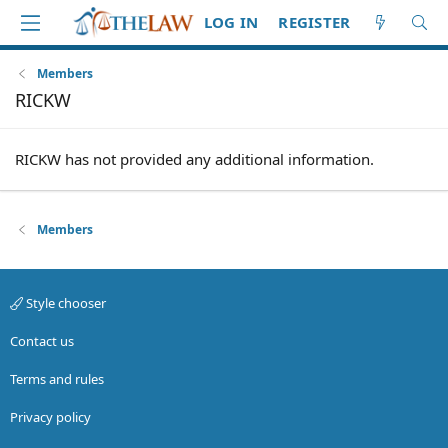
LOG IN
REGISTER
Members
RICKW
RICKW has not provided any additional information.
Members
Style chooser
Contact us
Terms and rules
Privacy policy