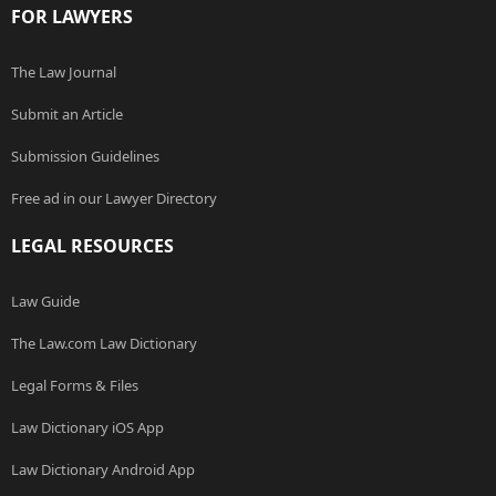
FOR LAWYERS
The Law Journal
Submit an Article
Submission Guidelines
Free ad in our Lawyer Directory
LEGAL RESOURCES
Law Guide
The Law.com Law Dictionary
Legal Forms & Files
Law Dictionary iOS App
Law Dictionary Android App