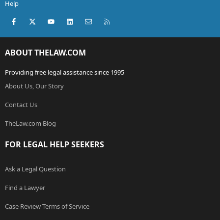
Help
Facebook
X (Twitter)
youtube
LinkedIn
Contact us
RSS
ABOUT THELAW.COM
Providing free legal assistance since 1995
About Us, Our Story
Contact Us
TheLaw.com Blog
FOR LEGAL HELP SEEKERS
Ask a Legal Question
Find a Lawyer
Case Review Terms of Service