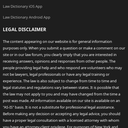
Law Dictionary iOS App
Law Dictionary Android App
LEGAL DISCLAIMER
The content appearing on our website is for general information
purposes only. When you submit a question or make a comment on our
site or in our law forum, you clearly imply that you are interested in
receiving answers, opinions and responses from other people. The
people providing legal help and who respond are volunteers who may
not be lawyers, legal professionals or have any legal training or
experience. The law is also subject to change from time to time and
legal statutes and regulations vary between states. It is possible that
the law may not apply to you and may have changed from the time a
post was made. All information available on our site is available on an
"AS-IS" basis. It is not a substitute for professional legal assistance.
Before making any decision or accepting any legal advice, you should
have a proper legal consultation with a licensed attorney with whom
you have an attorney-client privilege. For purposes of New York and