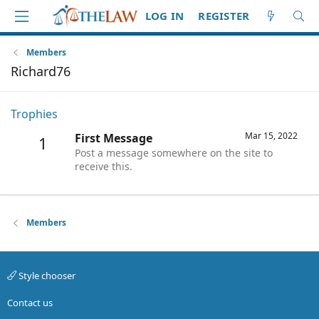
LOG IN
REGISTER
Members
Richard76
Trophies
Mar 15, 2022
First Message
1
Post a message somewhere on the site to
receive this.
Members
Style chooser
Contact us