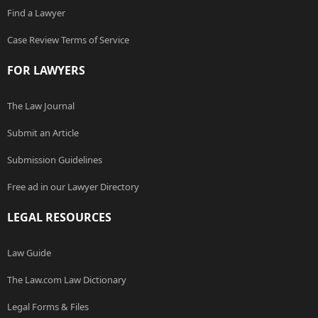
Find a Lawyer
Case Review Terms of Service
FOR LAWYERS
The Law Journal
Submit an Article
Submission Guidelines
Free ad in our Lawyer Directory
LEGAL RESOURCES
Law Guide
The Law.com Law Dictionary
Legal Forms & Files