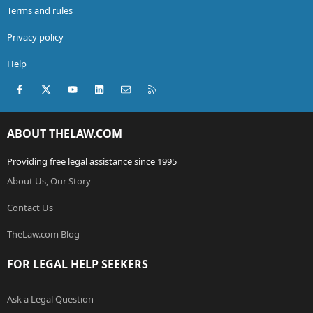
Terms and rules
Privacy policy
Help
Facebook
X (Twitter)
youtube
LinkedIn
Contact us
RSS
ABOUT THELAW.COM
Providing free legal assistance since 1995
About Us, Our Story
Contact Us
TheLaw.com Blog
FOR LEGAL HELP SEEKERS
Ask a Legal Question