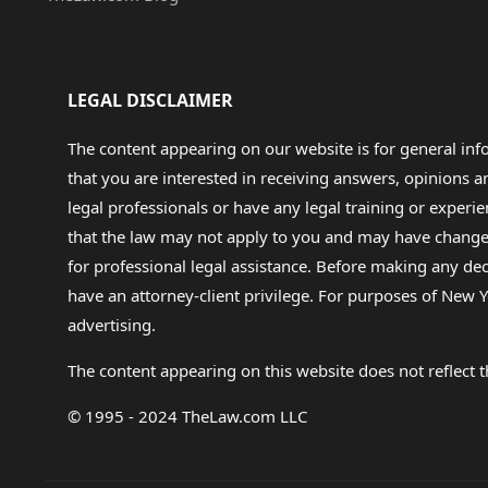
LEGAL DISCLAIMER
The content appearing on our website is for general in
that you are interested in receiving answers, opinions
legal professionals or have any legal training or experie
that the law may not apply to you and may have changed f
for professional legal assistance. Before making any de
have an attorney-client privilege. For purposes of New Y
advertising.
The content appearing on this website does not reflect th
© 1995 - 2024 TheLaw.com LLC