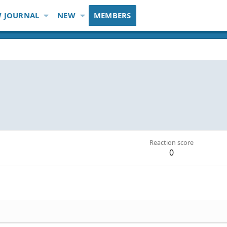
 JOURNAL
NEW
MEMBERS
Reaction score
0