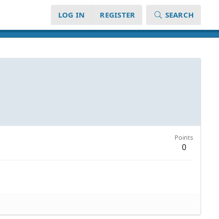
LOG IN
REGISTER
SEARCH
Points
0