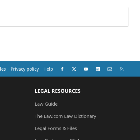
Facebook
X (Twitter)
youtube
LinkedIn
Contact us
RSS
les
Privacy policy
Help
LEGAL RESOURCES
Law Guide
The Law.com Law Dictionary
Legal Forms & Files