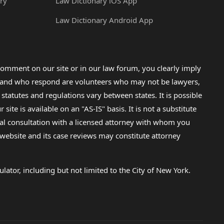
ry
Law Dictionary iOS App
Law Dictionary Android App
omment on our site or in our law forum, you clearly imply
lp and who respond are volunteers who may not be lawyers,
 statutes and regulations vary between states. It is possible
e is available on an "AS-IS" basis. It is not a substitute
gal consultation with a licensed attorney with whom you
s website and its case reviews may constitute attorney
lator, including but not limited to the City of New York.