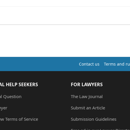
Contact us
Terms and ru
AL HELP SEEKERS
FOR LAWYERS
al Question
The Law Journal
wyer
Submit an Article
ew Terms of Service
Submission Guidelines