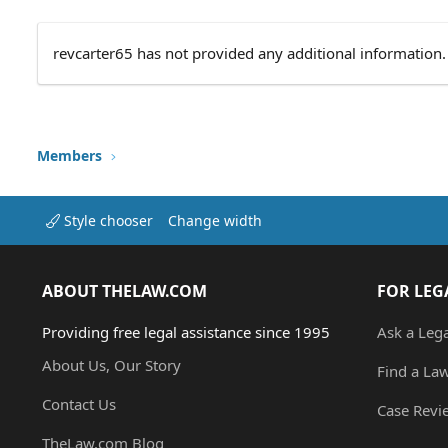
revcarter65 has not provided any additional information.
Members
Style chooser
Change width
ABOUT THELAW.COM
FOR LEG
Providing free legal assistance since 1995
Ask a Leg
About Us, Our Story
Find a La
Contact Us
Case Revi
TheLaw.com Blog