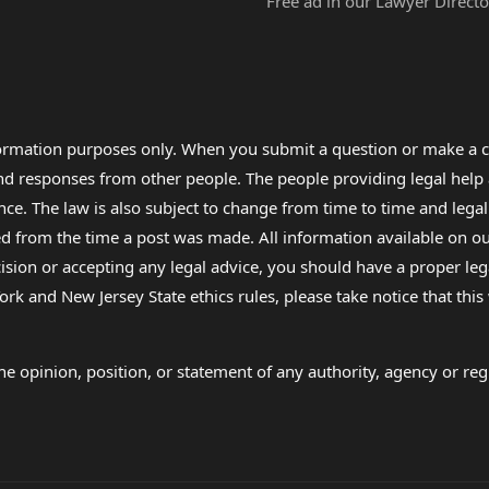
Free ad in our Lawyer Directo
formation purposes only. When you submit a question or make a c
 and responses from other people. The people providing legal he
nce. The law is also subject to change from time to time and legal
rom the time a post was made. All information available on our sit
cision or accepting any legal advice, you should have a proper le
ork and New Jersey State ethics rules, please take notice that thi
e opinion, position, or statement of any authority, agency or regu