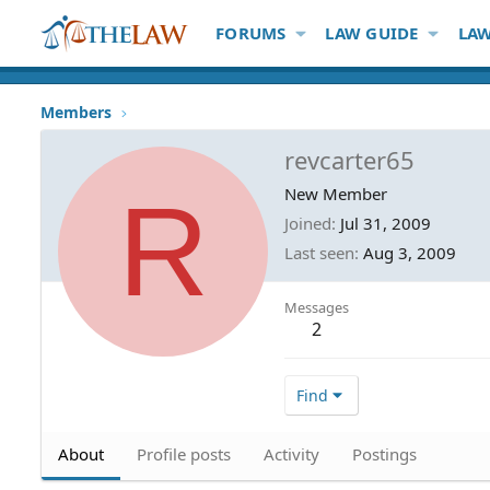
FORUMS
LAW GUIDE
LAW
Members
revcarter65
R
New Member
Joined
Jul 31, 2009
Last seen
Aug 3, 2009
Messages
2
Find
About
Profile posts
Activity
Postings