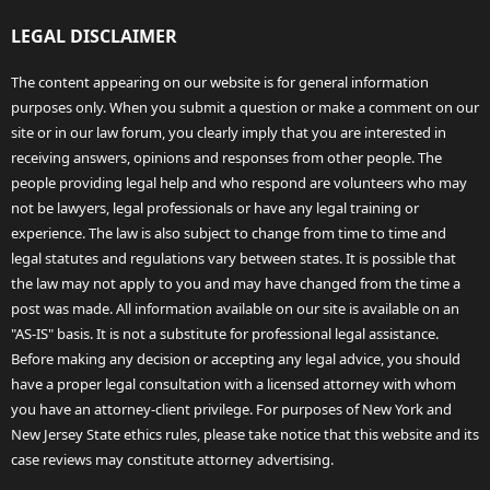
LEGAL DISCLAIMER
The content appearing on our website is for general information
purposes only. When you submit a question or make a comment on our
site or in our law forum, you clearly imply that you are interested in
receiving answers, opinions and responses from other people. The
people providing legal help and who respond are volunteers who may
not be lawyers, legal professionals or have any legal training or
experience. The law is also subject to change from time to time and
legal statutes and regulations vary between states. It is possible that
the law may not apply to you and may have changed from the time a
post was made. All information available on our site is available on an
"AS-IS" basis. It is not a substitute for professional legal assistance.
Before making any decision or accepting any legal advice, you should
have a proper legal consultation with a licensed attorney with whom
you have an attorney-client privilege. For purposes of New York and
New Jersey State ethics rules, please take notice that this website and its
case reviews may constitute attorney advertising.