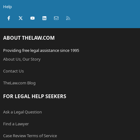
Help
Facebook
X (Twitter)
youtube
LinkedIn
Contact us
RSS
ABOUT THELAW.COM
Providing free legal assistance since 1995
About Us, Our Story
Contact Us
TheLaw.com Blog
FOR LEGAL HELP SEEKERS
Ask a Legal Question
Find a Lawyer
Case Review Terms of Service