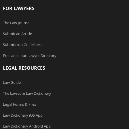
FOR LAWYERS
The Law Journal
Submit an Article
Submission Guidelines
Free ad in our Lawyer Directory
LEGAL RESOURCES
Law Guide
The Law.com Law Dictionary
Legal Forms & Files
Law Dictionary iOS App
Law Dictionary Android App