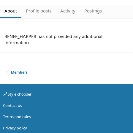
About
Profile posts
Activity
Postings
RENEE_HARPER has not provided any additional
information.
Members
Style chooser
Contact us
Terms and rules
Privacy policy