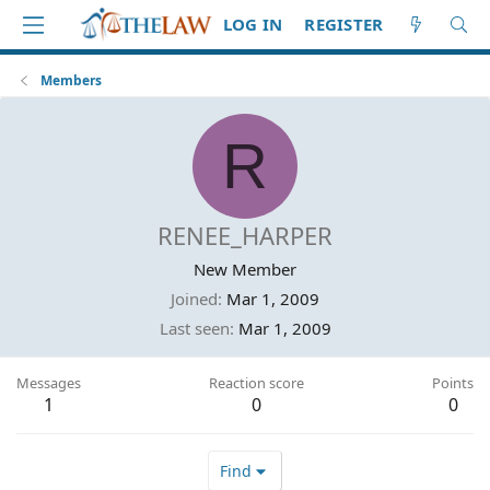
LOG IN
REGISTER
Members
R
RENEE_HARPER
New Member
Joined
Mar 1, 2009
Last seen
Mar 1, 2009
Messages
Reaction score
Points
1
0
0
Find